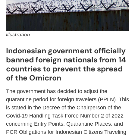
Illustration
Indonesian government officially
banned foreign nationals from 14
countries to prevent the spread
of the Omicron
The government has decided to adjust the
quarantine period for foreign travelers (PPLN). This
is stated in the Decree of the Chairperson of the
Covid-19 Handling Task Force Number 2 of 2022
concerning Entry Points, Quarantine Places, and
PCR Obligations for Indonesian Citizens Traveling