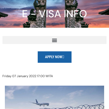
E - VISA INFO
APPLY NOW
Friday 07 January 2022 17:00 WITA