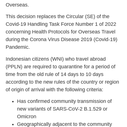
Overseas.
This decision replaces the Circular (SE) of the
Covid-19 Handling Task Force Number 1 of 2022
concerning Health Protocols for Overseas Travel
during the Corona Virus Disease 2019 (Covid-19)
Pandemic.
Indonesian citizens (WNI) who travel abroad
(PPLN) are required to quarantine for a period of
time from the old rule of 14 days to 10 days
according to the new rules of the country or region
of origin of arrival with the following criteria:
Has confirmed community transmission of
new variants of SARS-CoV-2 B.1.529 or
Omicron
Geographically adjacent to the community