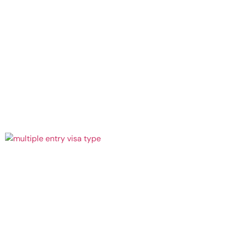
July 27,
2026
Continue
Reading »
Multiple
Entries
to Bali:
Which
Visa
Works?
July 27,
2026