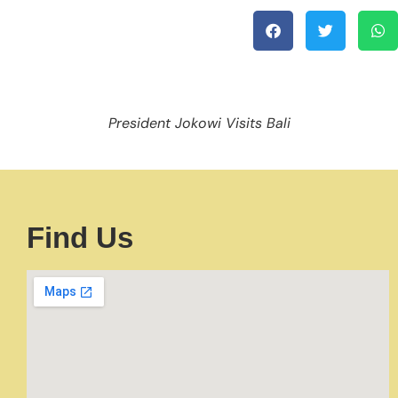
President Jokowi Visits Bali
Find Us