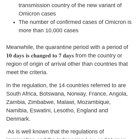
transmission country of the new variant of
Omicron cases
The number of confirmed cases of Omicron is
more than 10,000 cases
Meanwhile, the quarantine period with a period of
𝟏𝟎 𝐝𝐚𝐲𝐬 𝐢𝐬 𝐜𝐡𝐚𝐧𝐠𝐞𝐝 𝐭𝐨 𝟕 𝐝𝐚𝐲𝐬 from the country or
region of origin of arrival other than countries that
meet the criteria.
In the regulation, the 14 countries referred to are
South Africa, Botswana, Norway, France, Angola,
Zambia, Zimbabwe, Malawi, Mozambique,
Namibia, Eswatini, Lesotho, England and
Denmark.
As is well known that the regulations of