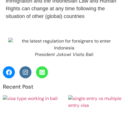
immigration and the Indonesian Law and Human
Rights can change at any time following the
situation of other (global) countries
President Jokowi Visits Bali
Recent Post
Work in
Bali: Do
I Need a
Working
Visa?