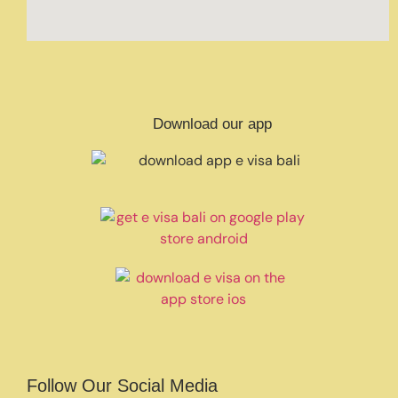
Download our app
Follow Our Social Media