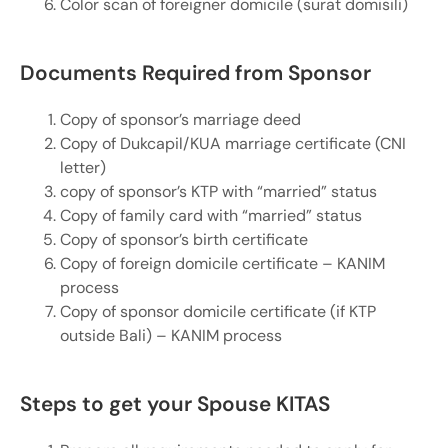
Color scan of foreigner domicile (surat domisili)
Documents Required from Sponsor
Copy of sponsor’s marriage deed
Copy of Dukcapil/KUA marriage certificate (CNI
letter)
copy of sponsor’s KTP with “married” status
Copy of family card with “married” status
Copy of sponsor’s birth certificate
Copy of foreign domicile certificate – KANIM
process
Copy of sponsor domicile certificate (if KTP
outside Bali) – KANIM process
Steps to get your Spouse KITAS