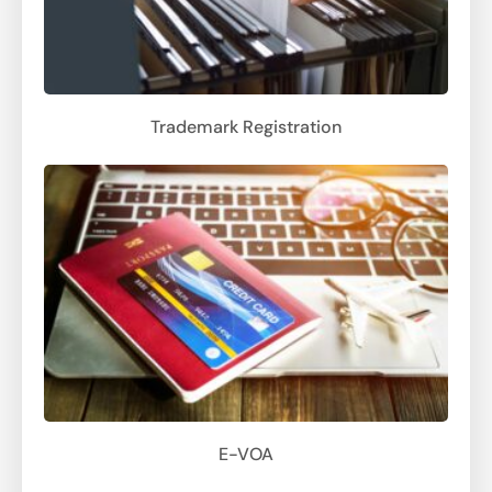
Trademark Registration
E-VOA