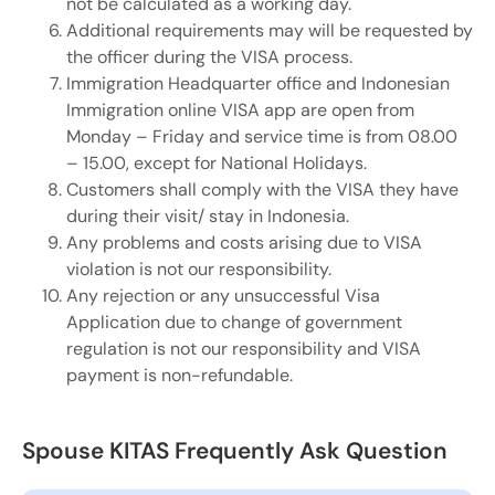
not be calculated as a working day.
Additional requirements may will be requested by
the officer during the VISA process.
Immigration Headquarter office and Indonesian
Immigration online VISA app are open from
Monday – Friday and service time is from 08.00
– 15.00, except for National Holidays.
Customers shall comply with the VISA they have
during their visit/ stay in Indonesia.
Any problems and costs arising due to VISA
violation is not our responsibility.
Any rejection or any unsuccessful Visa
Application due to change of government
regulation is not our responsibility and VISA
payment is non-refundable.
Spouse KITAS Frequently Ask Question