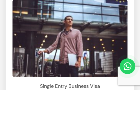
Single Entry Business Visa