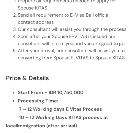
Prepare all requirements needed to apply for
Spouse KITAS
Send all requirement to E-Visa Bali official
contact address
Our consultant will assist you through the process
Soon after your Spouse E-VITAS is issued our
consultant will inform you and you are good to go.
After your arrival, our consultant will assist you to
converting from Spouse E-VITAS to Spouse KITAS
Price & Details
Start From – IDR 10,750,000
Processing Time:
7 – 12 Working days E Vitas Process
10 – 12 Working Days KITAS process at
local
Immigration (after arrival)