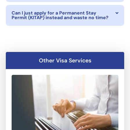
Can I just apply for a Permanent Stay
Permit (KITAP) instead and waste no time?
Other Visa Services