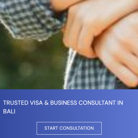
TRUSTED VISA & BUSINESS CONSULTANT IN
BALI
START CONSULTATION