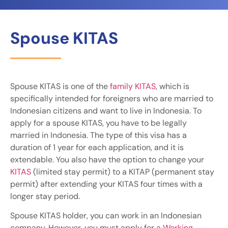
Spouse KITAS
Spouse KITAS is one of the
family KITAS
, which is
specifically intended for foreigners who are married to
Indonesian citizens and want to live in Indonesia. To
apply for a spouse KITAS, you have to be legally
married in Indonesia. The type of this visa has a
duration of 1 year for each application, and it is
extendable. You also have the option to change your
KITAS
(limited stay permit) to a KITAP (permanent stay
permit) after extending your KITAS four times with a
longer stay period.
Spouse KITAS holder, you can work in an Indonesian
company. However, you must apply for a
Working