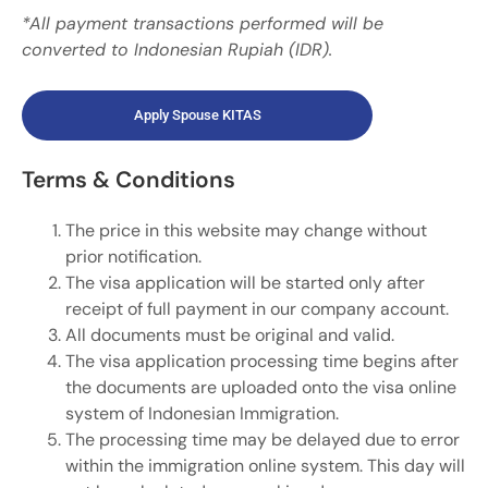
*All payment transactions performed will be
converted to Indonesian Rupiah (IDR).
Apply Spouse KITAS​
Terms & Conditions
The price in this website may change without
prior notification.
The visa application will be started only after
receipt of full payment in our company account.
All documents must be original and valid.
The visa application processing time begins after
the documents are uploaded onto the visa online
system of Indonesian Immigration.
The processing time may be delayed due to error
within the immigration online system. This day will