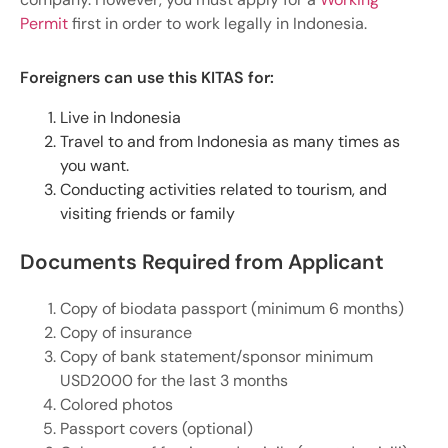
Permit
first in order to work legally in Indonesia.
Foreigners can use this KITAS for:
Live in Indonesia
Travel to and from Indonesia as many times as
you want.
Conducting activities related to tourism, and
visiting friends or family
Documents Required from Applicant
Copy of biodata passport (minimum 6 months)
Copy of insurance
Copy of bank statement/sponsor minimum
USD2000 for the last 3 months
Colored photos
Passport covers (optional)