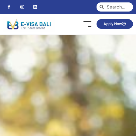
Apply Now