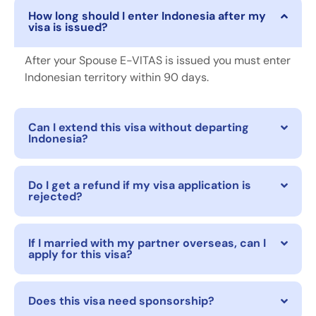
How long should I enter Indonesia after my
visa is issued?
After your Spouse E-VITAS is issued you must enter
Indonesian territory within 90 days.
Can I extend this visa without departing
Indonesia?
Do I get a refund if my visa application is
rejected?
If I married with my partner overseas, can I
apply for this visa?
Does this visa need sponsorship?