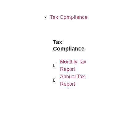
Tax Compliance
Tax
Compliance
Monthly Tax Re
Monthly Tax
Report
Annual Tax
Report