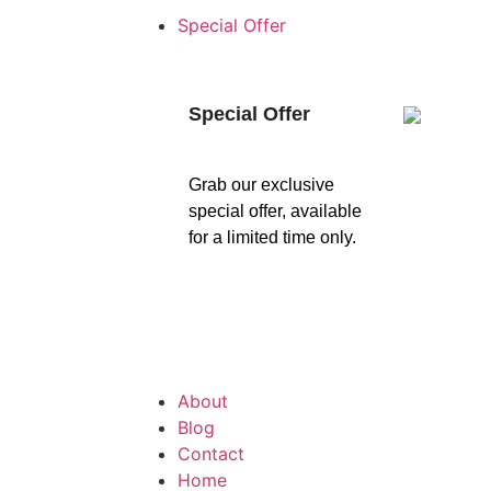
Special Offer
Special Offer
Grab our exclusive
special offer, available
for a limited time only.
About
Blog
Contact
Home