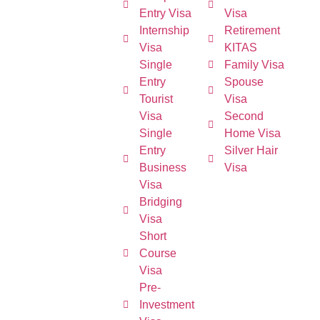
Entry Visa
Visa
Internship
Retirement
Visa
KITAS
Single
Family Visa
Entry
Spouse
Tourist
Visa
Visa
Second
Single
Home Visa
Entry
Silver Hair
Business
Visa
Visa
Bridging
Visa
Short
Course
Visa
Pre-
Investment