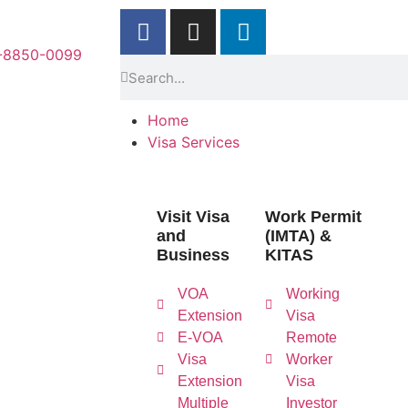
-8850-0099
Home
Visa Services
Visit Visa
Work Permit
and
(IMTA) &
Business
KITAS
VOA
Working
Extension
Visa
E-VOA
Remote
Visa
Worker
Extension
Visa
Multiple
Investor