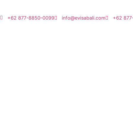
+62 877-8850-0099
info@evisabali.com
+62 877