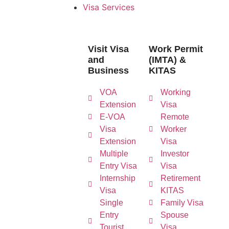
Visa Services
Visit Visa
Work Permit
and
(IMTA) &
Business
KITAS
VOA
Working
Extension
Visa
E-VOA
Remote
Visa
Worker
Extension
Visa
Multiple
Investor
Entry Visa
Visa
Internship
Retirement
Visa
KITAS
Single
Family Visa
Entry
Spouse
Tourist
Visa