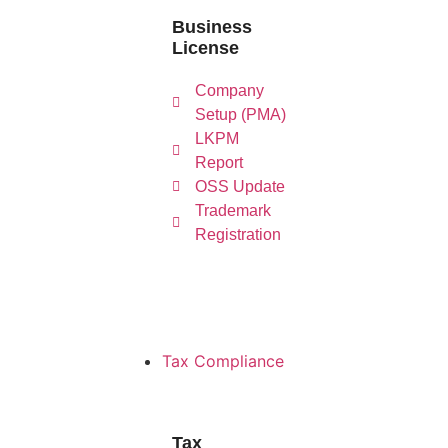
Business
License
L
Company
Company
Setup
Re
Setup (PMA)
(PMA)
LKPM
Report
OSS Update
Trademark
Registration
Tax Compliance
Tax