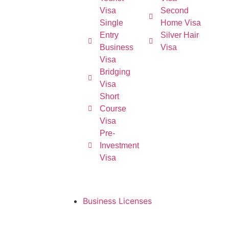
Visa
Second
Single
Home Visa
Entry
Silver Hair
Business
Visa
Visa
Bridging
Visa
Short
Course
Visa
Pre-
Investment
Visa
Business Licenses