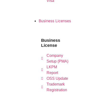
Visa
Business Licenses
Business
License
L
Company
Company
Setup
Re
Setup (PMA)
(PMA)
LKPM
Report
OSS Update
Trademark
Registration