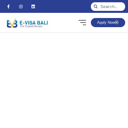
Apply Now
BLOG