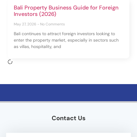
Bali Property Business Guide for Foreign
Investors (2026)
May 27, 2026
No Comments
Bali continues to attract foreign investors looking to
enter the property market, especially in sectors such
as villas, hospitality, and
Contact Us