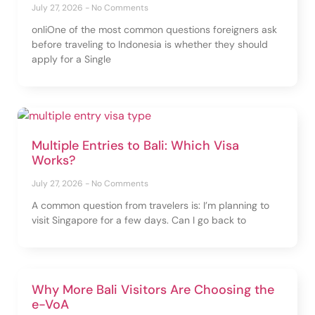
July 27, 2026
No Comments
onliOne of the most common questions foreigners ask
before traveling to Indonesia is whether they should
apply for a Single
Multiple Entries to Bali: Which Visa
Works?
July 27, 2026
No Comments
A common question from travelers is: I’m planning to
visit Singapore for a few days. Can I go back to
Why More Bali Visitors Are Choosing the
e-VoA