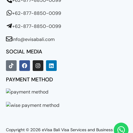
+62-877-8850-0099
+62-877-8850-0099
+62-877-8850-0099
info@evisabali.com
SOCIAL MEDIA
PAYMENT METHOD
Copyright © 2026
eVisa Bali Visa Services and Business