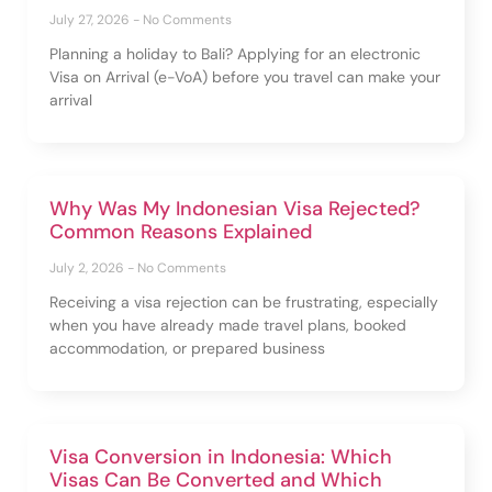
July 27, 2026
No Comments
Planning a holiday to Bali? Applying for an electronic
Visa on Arrival (e-VoA) before you travel can make your
arrival
Why Was My Indonesian Visa Rejected?
Common Reasons Explained
July 2, 2026
No Comments
Receiving a visa rejection can be frustrating, especially
when you have already made travel plans, booked
accommodation, or prepared business
Visa Conversion in Indonesia: Which
Visas Can Be Converted and Which