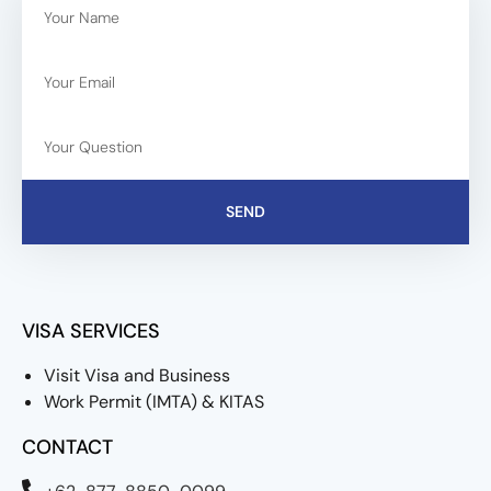
SEND
VISA SERVICES
Visit Visa and Business
Work Permit (IMTA) & KITAS
CONTACT