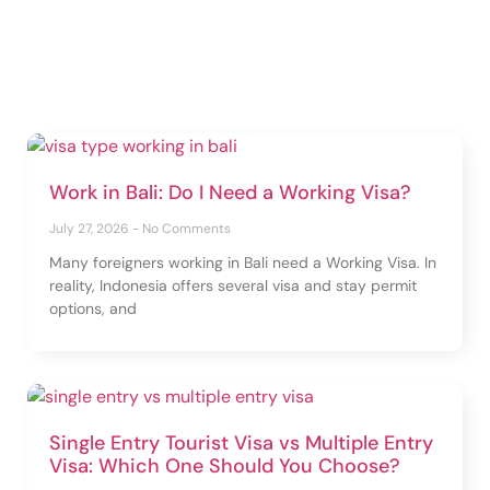
Work in Bali: Do I Need a Working Visa?
July 27, 2026
No Comments
Many foreigners working in Bali need a Working Visa. In
reality, Indonesia offers several visa and stay permit
options, and
Single Entry Tourist Visa vs Multiple Entry
Visa: Which One Should You Choose?