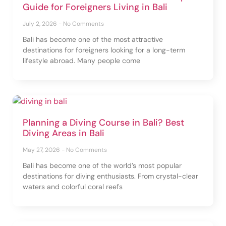
Guide for Foreigners Living in Bali
July 2, 2026
No Comments
Bali has become one of the most attractive
destinations for foreigners looking for a long-term
lifestyle abroad. Many people come
Planning a Diving Course in Bali? Best
Diving Areas in Bali
May 27, 2026
No Comments
Bali has become one of the world’s most popular
destinations for diving enthusiasts. From crystal-clear
waters and colorful coral reefs