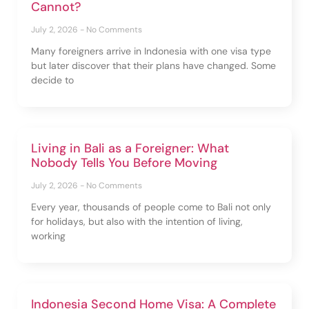
Cannot?
July 2, 2026
No Comments
Many foreigners arrive in Indonesia with one visa type
but later discover that their plans have changed. Some
decide to
Living in Bali as a Foreigner: What
Nobody Tells You Before Moving
July 2, 2026
No Comments
Every year, thousands of people come to Bali not only
for holidays, but also with the intention of living,
working
Indonesia Second Home Visa: A Complete