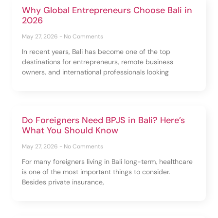
Why Global Entrepreneurs Choose Bali in
2026
May 27, 2026
No Comments
In recent years, Bali has become one of the top
destinations for entrepreneurs, remote business
owners, and international professionals looking
Do Foreigners Need BPJS in Bali? Here’s
What You Should Know
May 27, 2026
No Comments
For many foreigners living in Bali long-term, healthcare
is one of the most important things to consider.
Besides private insurance,