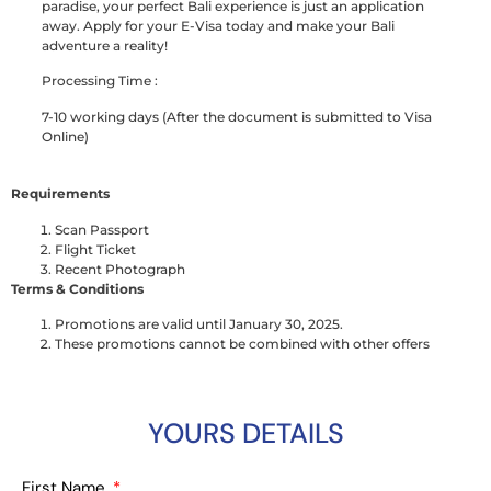
paradise, your perfect Bali experience is just an application
away. Apply for your E-Visa today and make your Bali
adventure a reality!
Processing Time :
7-10 working days (After the document is submitted to Visa
Online)
Requirements
Scan Passport
Flight Ticket
Recent Photograph
Terms & Conditions
Promotions are valid until January 30, 2025.
These promotions cannot be combined with other offers
YOURS DETAILS
First Name