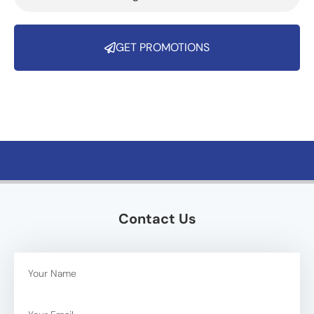
GET PROMOTIONS
Contact Us