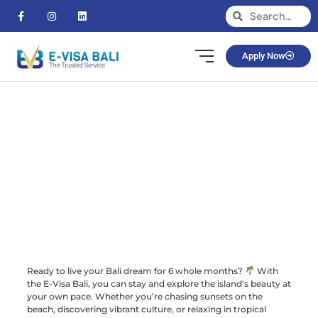
Apply Now
Ready to live your Bali dream for 6 whole months?
With
the E-Visa Bali, you can stay and explore the island’s beauty at
your own pace. Whether you’re chasing sunsets on the
beach, discovering vibrant culture, or relaxing in tropical