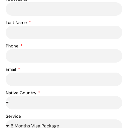
Last Name
Phone
Email
Native Country
Service