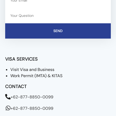
SEND
VISA SERVICES
Visit Visa and Business
Work Permit (IMTA) & KITAS
CONTACT
+62-877-8850-0099
+62-877-8850-0099