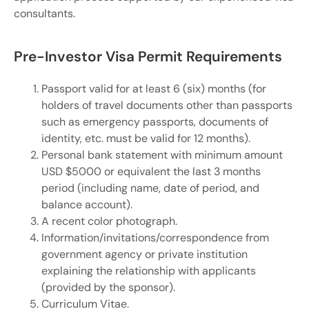
consultants.
Pre-Investor Visa Permit Requirements
Passport valid for at least 6 (six) months (for
holders of travel documents other than passports
such as emergency passports, documents of
identity, etc. must be valid for 12 months).
Personal bank statement with minimum amount
USD $5000 or equivalent the last 3 months
period (including name, date of period, and
balance account).
A recent color photograph.
Information/invitations/correspondence from
government agency or private institution
explaining the relationship with applicants
(provided by the sponsor).
Curriculum Vitae.