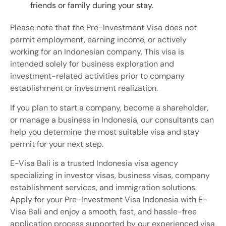
friends or family during your stay.
Please note that the Pre-Investment Visa does not
permit employment, earning income, or actively
working for an Indonesian company. This visa is
intended solely for business exploration and
investment-related activities prior to company
establishment or investment realization.
If you plan to start a company, become a shareholder,
or manage a business in Indonesia, our consultants can
help you determine the most suitable visa and stay
permit for your next step.
E-Visa Bali is a trusted Indonesia visa agency
specializing in investor visas, business visas, company
establishment services, and immigration solutions.
Apply for your Pre-Investment Visa Indonesia with E-
Visa Bali and enjoy a smooth, fast, and hassle-free
application process supported by our experienced visa