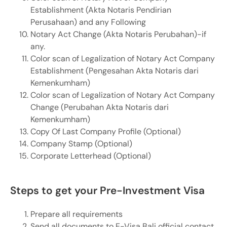
Establishment (Akta Notaris Pendirian
Perusahaan) and any Following
Notary Act Change (Akta Notaris Perubahan)-if
any.
Color scan of Legalization of Notary Act Company
Establishment (Pengesahan Akta Notaris dari
Kemenkumham)
Color scan of Legalization of Notary Act Company
Change (Perubahan Akta Notaris dari
Kemenkumham)
Copy Of Last Company Profile (Optional)
Company Stamp (Optional)
Corporate Letterhead (Optional)
Steps to get your Pre-Investment Visa
Prepare all requirements
Send all documents to E-Visa Bali official contact