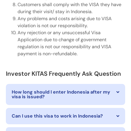
Customers shall comply with the VISA they have
during their visit/ stay in Indonesia.
Any problems and costs arising due to VISA
violation is not our responsibility.
Any rejection or any unsuccessful Visa
Application due to change of government
regulation is not our responsibility and VISA
payment is non-refundable.
Investor KITAS Frequently Ask Question
How long should I enter Indonesia after my
visa is issued?
Can I use this visa to work in Indonesia?