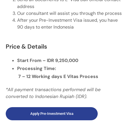
address
Our consultant will assist you through the process
After your Pre-Investment Visa issued, you have
90 days to enter Indonesia
Price & Details
Start From – IDR 9,250,000
Processing Time:
7 – 12 Working days E Vitas Process
*All payment transactions performed will be
converted to Indonesian Rupiah (IDR).
Apply Pre-Investment Visa