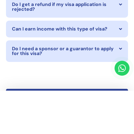
Do I get a refund if my visa application is
rejected?
Can I earn income with this type of visa?
Do I need a sponsor or a guarantor to apply
for this visa?
Other Visa Services
Second Home Visa