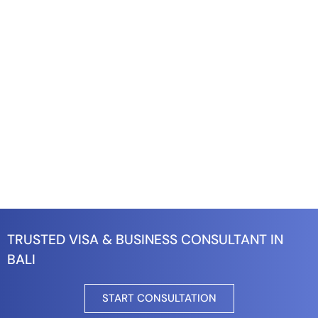
TRUSTED VISA & BUSINESS CONSULTANT IN
BALI
START CONSULTATION