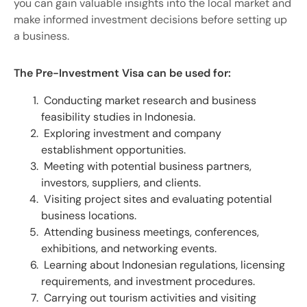
you can gain valuable insights into the local market and
make informed investment decisions before setting up
a business.
The Pre-Investment Visa can be used for:
Conducting market research and business
feasibility studies in Indonesia.
Exploring investment and company
establishment opportunities.
Meeting with potential business partners,
investors, suppliers, and clients.
Visiting project sites and evaluating potential
business locations.
Attending business meetings, conferences,
exhibitions, and networking events.
Learning about Indonesian regulations, licensing
requirements, and investment procedures.
Carrying out tourism activities and visiting