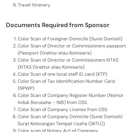
Travel Itinerary.
Documents Required from Sponsor
Color Scan of Foreigner Domicile (Surat Domisili)
Color Scan of Director or Commissioners passport
(Passport Direktur atau Komisaris)
Color Scan of Director or Commissioners KITAS
(KITAS Direktur atau Komisaris)
Color Scan of one local staff ID card (KTP)
Color Scan of Tax Identification Number Card
(NPWP)
Color Scan of Company Register Number (Nomor
Induk Berusaha – NIB) from OSS
Color Scan of Company License from OSS
Color Scan of Company Domicile (Surat Domisili/
Surat Keterangan Tempat Usaha (SKTU))
Color scan of Notary Act of Company