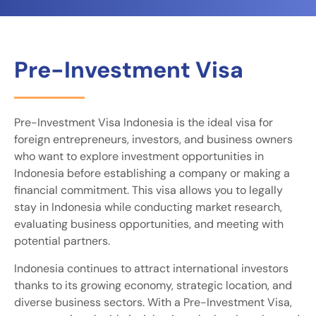
Pre-Investment Visa
Pre-Investment Visa Indonesia is the ideal visa for
foreign entrepreneurs, investors, and business owners
who want to explore investment opportunities in
Indonesia before establishing a company or making a
financial commitment. This visa allows you to legally
stay in Indonesia while conducting market research,
evaluating business opportunities, and meeting with
potential partners.
Indonesia continues to attract international investors
thanks to its growing economy, strategic location, and
diverse business sectors. With a Pre-Investment Visa,