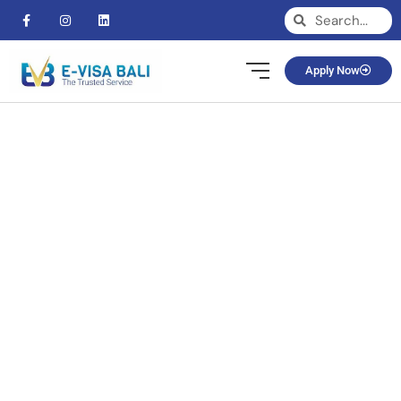
Apply Now