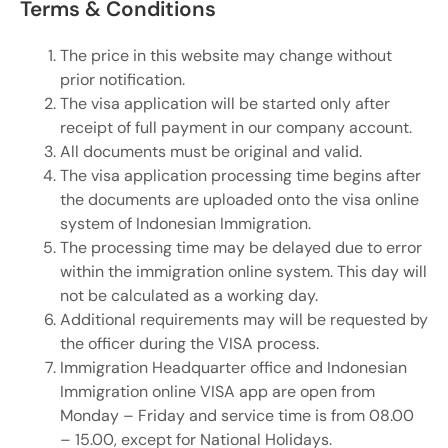
Terms & Conditions
The price in this website may change without
prior notification.
The visa application will be started only after
receipt of full payment in our company account.
All documents must be original and valid.
The visa application processing time begins after
the documents are uploaded onto the visa online
system of Indonesian Immigration.
The processing time may be delayed due to error
within the immigration online system. This day will
not be calculated as a working day.
Additional requirements may will be requested by
the officer during the VISA process.
Immigration Headquarter office and Indonesian
Immigration online VISA app are open from
Monday – Friday and service time is from 08.00
– 15.00, except for National Holidays.