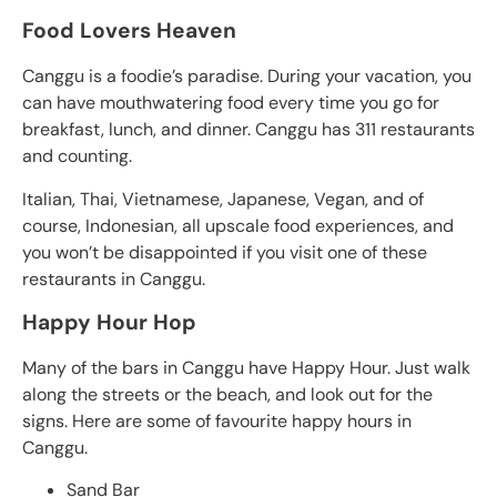
Food Lovers Heaven
Canggu is a foodie’s paradise. During your vacation, you
can have mouthwatering food every time you go for
breakfast, lunch, and dinner. Canggu has 311 restaurants
and counting.
Italian, Thai, Vietnamese, Japanese, Vegan, and of
course, Indonesian, all upscale food experiences, and
you won’t be disappointed if you visit one of these
restaurants in Canggu.
Happy Hour Hop
Many of the bars in Canggu have Happy Hour. Just walk
along the streets or the beach, and look out for the
signs. Here are some of favourite happy hours in
Canggu.
Sand Bar