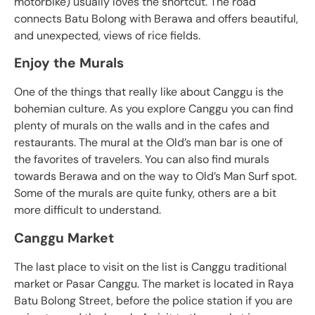
motorbike) usually loves the shortcut. The road
connects Batu Bolong with Berawa and offers beautiful,
and unexpected, views of rice fields.
Enjoy the Murals
One of the things that really like about Canggu is the
bohemian culture. As you explore Canggu you can find
plenty of murals on the walls and in the cafes and
restaurants. The mural at the Old’s man bar is one of
the favorites of travelers. You can also find murals
towards Berawa and on the way to Old’s Man Surf spot.
Some of the murals are quite funky, others are a bit
more difficult to understand.
Canggu Market
The last place to visit on the list is Canggu traditional
market or Pasar Canggu. The market is located in Raya
Batu Bolong Street, before the police station if you are