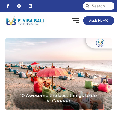
Apply Now