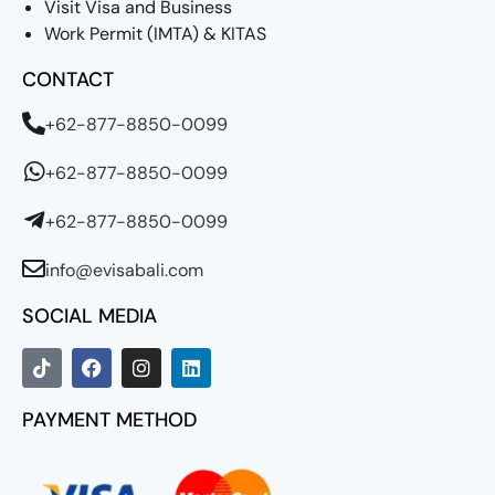
Visit Visa and Business
Work Permit (IMTA) & KITAS
CONTACT
+62-877-8850-0099
+62-877-8850-0099
+62-877-8850-0099
info@evisabali.com
SOCIAL MEDIA
PAYMENT METHOD