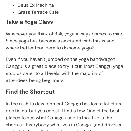
Deus Ex Machina
Grass Terrace Cafe
Take a Yoga Class
Whenever you think of Bali, yoga always comes to mind.
Since yoga has become associated with this island,
where better than here to do some yoga?
Even if you haven’t jumped on the yoga bandwagon,
Canggu is a great place to try it out. Most Canggu yoga
studios cater to all levels, with the majority of
attendees being beginners.
Find the Shortcut
In the rush to development Canggu has lost a lot of its
rice fields, but you can still find a few. One of the best
places to see what Canggu used to look like is the
shortcut. Everybody who lives in Canggu (and drives a