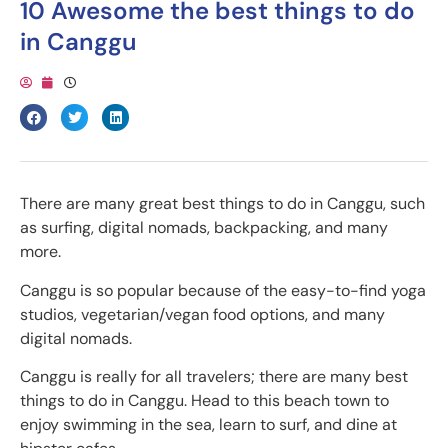
10 Awesome the best things to do
in Canggu
There are many great best things to do in Canggu, such
as surfing, digital nomads, backpacking, and many
more.
Canggu is so popular because of the easy-to-find yoga
studios, vegetarian/vegan food options, and many
digital nomads.
Canggu is really for all travelers; there are many best
things to do in Canggu. Head to this beach town to
enjoy swimming in the sea, learn to surf, and dine at