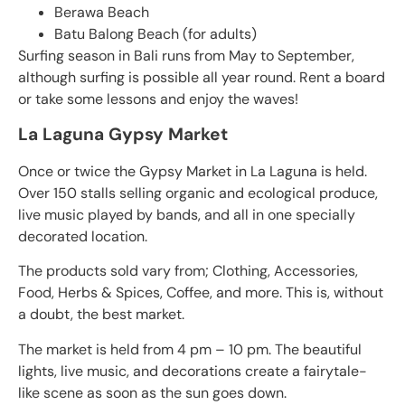
Berawa Beach
Batu Balong Beach (for adults)
Surfing season in Bali runs from May to September,
although surfing is possible all year round. Rent a board
or take some lessons and enjoy the waves!
La Laguna Gypsy Market
Once or twice the Gypsy Market in La Laguna is held.
Over 150 stalls selling organic and ecological produce,
live music played by bands, and all in one specially
decorated location.
The products sold vary from; Clothing, Accessories,
Food, Herbs & Spices, Coffee, and more. This is, without
a doubt, the best market.
The market is held from 4 pm – 10 pm. The beautiful
lights, live music, and decorations create a fairytale-
like scene as soon as the sun goes down.