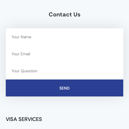
Contact Us
SEND
VISA SERVICES