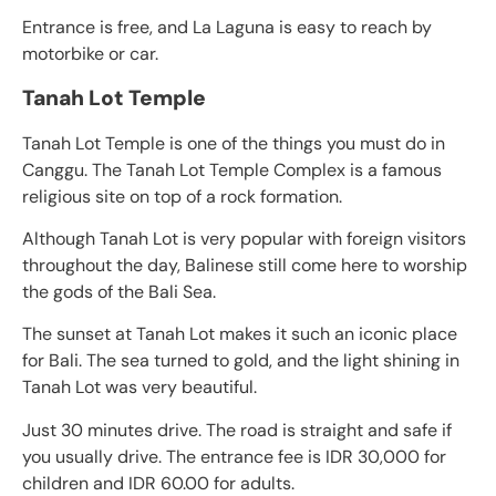
Entrance is free, and La Laguna is easy to reach by
motorbike or car.
Tanah Lot Temple
Tanah Lot Temple is one of the things you must do in
Canggu. The Tanah Lot Temple Complex is a famous
religious site on top of a rock formation.
Although Tanah Lot is very popular with foreign visitors
throughout the day, Balinese still come here to worship
the gods of the Bali Sea.
The sunset at Tanah Lot makes it such an iconic place
for Bali. The sea turned to gold, and the light shining in
Tanah Lot was very beautiful.
Just 30 minutes drive. The road is straight and safe if
you usually drive. The entrance fee is IDR 30,000 for
children and IDR 60.00 for adults.