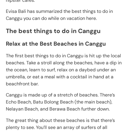
hipster cafes.
Evisa Bali has summarized the best things to do in
Canggu you can do while on vacation here.
The best things to do in Canggu
Relax at the Best Beaches in Canggu
The first best things to do in Canggu is hit up the local
beaches. Take a stroll along the beaches, have a dip in
the ocean, learn to surf, relax on a daybed under an
umbrella, or eat a meal with a cocktail in hand at a
beachfront bar.
Canggu is made up of a stretch of beaches. There’s
Echo Beach, Batu Bolong Beach (the main beach),
Nelayan Beach, and Berawa Beach further down.
The great thing about these beaches is that there’s
plenty to see. You’ll see an array of surfers of all