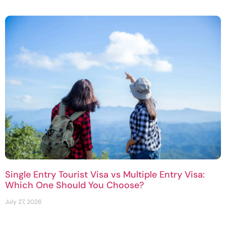
Single Entry Tourist Visa vs Multiple Entry Visa:
Which One Should You Choose?
July 27, 2026