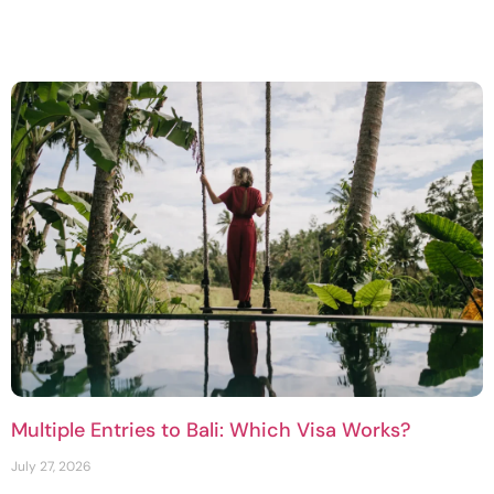
Multiple Entries to Bali: Which Visa Works?
July 27, 2026