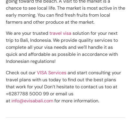
going toward the beach. A visit to the market is a
chance to see local life. The market is most active in the
early morning. You can find fresh fruits from local
farmers and other produce at the market.
We are your trusted
travel visa
solution for your next
trip to Bali, Indonesia. We provide quality services to
complete all your visa needs and we’ll handle it as
quick and affordable as possible in accordance with
Indonesian regulations!
Check out our
VISA Services
and start consulting your
travel plans with us today to find out the best plans
that work for you! Don’t hesitate to contact us too at
+6287788 5000 99 or email us
at
info@evisabali.com
for more information.