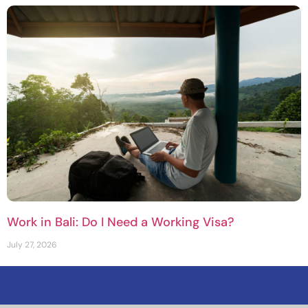
Work in Bali: Do I Need a Working Visa?
July 27, 2026