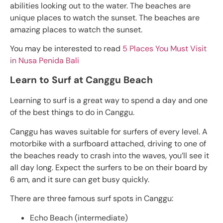
abilities looking out to the water. The beaches are
unique places to watch the sunset. The beaches are
amazing places to watch the sunset.
You may be interested to read
5 Places You Must Visit
in Nusa Penida Bali
Learn to Surf at Canggu Beach
Learning to surf is a great way to spend a day and one
of the best things to do in Canggu.
Canggu has waves suitable for surfers of every level. A
motorbike with a surfboard attached, driving to one of
the beaches ready to crash into the waves, you’ll see it
all day long. Expect the surfers to be on their board by
6 am, and it sure can get busy quickly.
There are three famous surf spots in Canggu:
Echo Beach (intermediate)