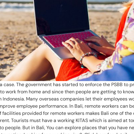
a case. The government has started to enforce the PSBB to pre
to work from home and since then people are getting to know
w in Indonesia. Many overseas companies let their employees 
 improve employee performance. In Bali, remote workers can be
facilities provided for remote workers makes Bali one of the 
erent. Tourists must have a working KITAS which is aimed at t
 people. But in Bali, You can explore places that you have n