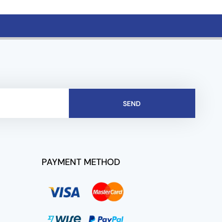
SEND
PAYMENT METHOD