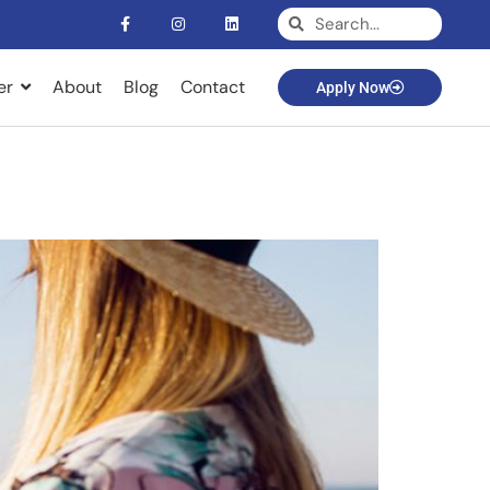
er
About
Blog
Contact
Apply Now