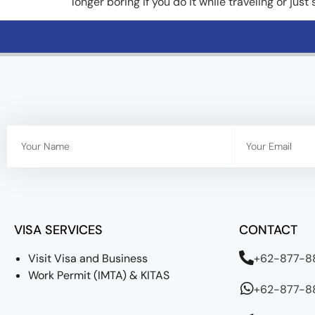
longer boring if you do it while traveling or just
VISA SERVICES
CONTACT
Visit Visa and Business
+62-877-
Work Permit (IMTA) & KITAS
+62-877-