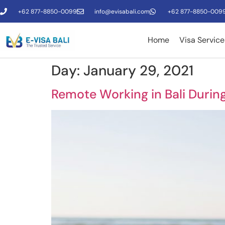
+62 877-8850-0099
info@evisabali.com
+62 877-8850-009
Home
Visa Service
Day:
January 29, 2021
Remote Working in Bali Durin