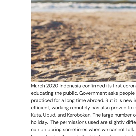
March 2020 Indonesia confirmed its first coron
educating the public. Government asks people 
practiced for a long time abroad. But it is ne
efficient, working remotely has also proven to
Kuta, Ubud, and Kerobokan. The large number of 
holiday. The permissions used are slightly diff
can be boring sometimes when we cannot talk to