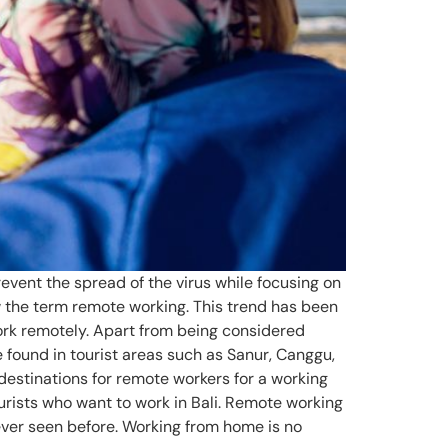
vent the spread of the virus while focusing on
 the term remote working. This trend has been
work remotely. Apart from being considered
 found in tourist areas such as Sanur, Canggu,
destinations for remote workers for a working
ourists who want to work in Bali. Remote working
ever seen before. Working from home is no