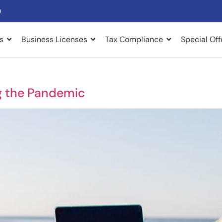
9
s
Business Licenses
Tax Compliance
Special Off
g the Pandemic