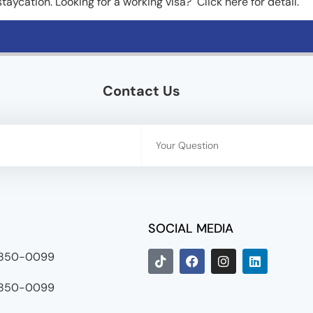
 staycation. Looking for a working visa? Click here for detail.
Contact Us
SOCIAL MEDIA
8850-0099
8850-0099