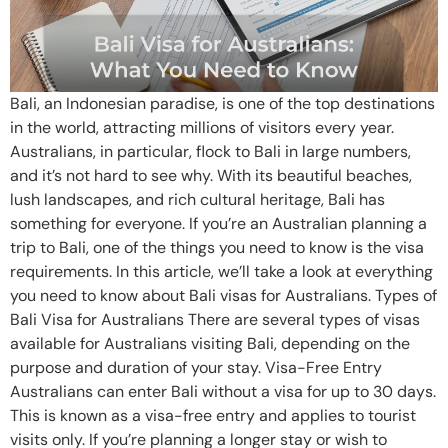
Bali, an Indonesian paradise, is one of the top destinations
in the world, attracting millions of visitors every year.
Australians, in particular, flock to Bali in large numbers,
and it’s not hard to see why. With its beautiful beaches,
lush landscapes, and rich cultural heritage, Bali has
something for everyone. If you’re an Australian planning a
trip to Bali, one of the things you need to know is the visa
requirements. In this article, we’ll take a look at everything
you need to know about Bali visas for Australians. Types of
Bali Visa for Australians There are several types of visas
available for Australians visiting Bali, depending on the
purpose and duration of your stay. Visa-Free Entry
Australians can enter Bali without a visa for up to 30 days.
This is known as a visa-free entry and applies to tourist
visits only. If you’re planning a longer stay or wish to