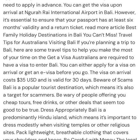
need to apply in advance. You can get the visa upon
arrival at Ngurah Rai International Airport in Bali. However,
it’s essential to ensure that your passport has at least six
months’ validity and a return ticket. read more article Best
Family Holiday Destinations in Bali You Can’t Miss! Travel
Tips for Australians Visiting Bali If you’re planning a trip to
Bali, here are some travel tips to help you make the most
of your time on the Get a Visa Australians are required to
have a visa to enter Bali. You can either apply for a visa on
arrival or get an e-visa before you go. The visa on arrival
costs $35 USD and is valid for 30 days. Beware of Scams
Bali is a popular tourist destination, which means it’s also
a target for scammers. Be wary of people offering you
cheap tours, free drinks, or other deals that seem too
good to be true. Dress Appropriately Bali is a
predominantly Hindu island, which means it’s important to
dress modestly when visiting temples or other religious
sites. Pack lightweight, breathable clothing that covers
your shoulders and knees. Be Careful with Money The local