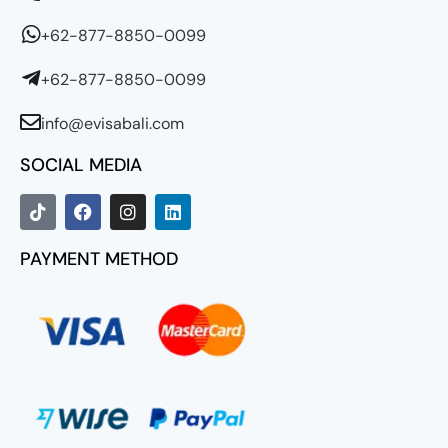
+62-877-8850-0099
+62-877-8850-0099
info@evisabali.com
SOCIAL MEDIA
PAYMENT METHOD