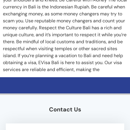
currency in Bali is the Indonesian Rupiah. Be careful when
exchanging money, as some money changers may try to
scam you. Use reputable money changers and count your
money carefully. Respect the Culture Bali has a rich and
unique culture, and it’s important to respect it while you’re
there. Be mindful of local customs and traditions, and be
respectful when visiting temples or other sacred sites
island. If you’re planning a vacation to Bali and need help
obtaining a visa, EVisa Bali is here to assist you. Our visa
services are reliable and efficient, making the
Contact Us