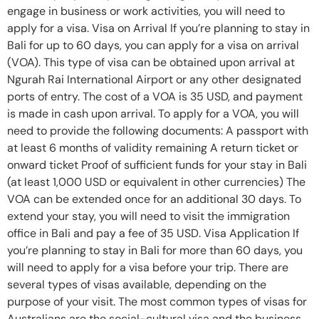
engage in business or work activities, you will need to
apply for a visa. Visa on Arrival If you’re planning to stay in
Bali for up to 60 days, you can apply for a visa on arrival
(VOA). This type of visa can be obtained upon arrival at
Ngurah Rai International Airport or any other designated
ports of entry. The cost of a VOA is 35 USD, and payment
is made in cash upon arrival. To apply for a VOA, you will
need to provide the following documents: A passport with
at least 6 months of validity remaining A return ticket or
onward ticket Proof of sufficient funds for your stay in Bali
(at least 1,000 USD or equivalent in other currencies) The
VOA can be extended once for an additional 30 days. To
extend your stay, you will need to visit the immigration
office in Bali and pay a fee of 35 USD. Visa Application If
you’re planning to stay in Bali for more than 60 days, you
will need to apply for a visa before your trip. There are
several types of visas available, depending on the
purpose of your visit. The most common types of visas for
Australians are the social-cultural visa and the business