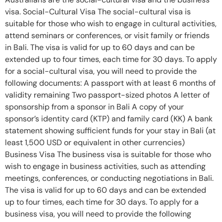
visa. Social-Cultural Visa The social-cultural visa is
suitable for those who wish to engage in cultural activities,
attend seminars or conferences, or visit family or friends
in Bali. The visa is valid for up to 60 days and can be
extended up to four times, each time for 30 days. To apply
for a social-cultural visa, you will need to provide the
following documents: A passport with at least 6 months of
validity remaining Two passport-sized photos A letter of
sponsorship from a sponsor in Bali A copy of your
sponsor’s identity card (KTP) and family card (KK) A bank
statement showing sufficient funds for your stay in Bali (at
least 1,500 USD or equivalent in other currencies)
Business Visa The business visa is suitable for those who
wish to engage in business activities, such as attending
meetings, conferences, or conducting negotiations in Bali.
The visa is valid for up to 60 days and can be extended
up to four times, each time for 30 days. To apply for a
business visa, you will need to provide the following