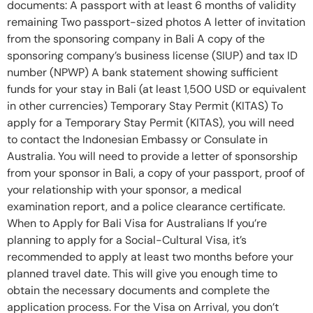
documents: A passport with at least 6 months of validity
remaining Two passport-sized photos A letter of invitation
from the sponsoring company in Bali A copy of the
sponsoring company’s business license (SIUP) and tax ID
number (NPWP) A bank statement showing sufficient
funds for your stay in Bali (at least 1,500 USD or equivalent
in other currencies) Temporary Stay Permit (KITAS) To
apply for a Temporary Stay Permit (KITAS), you will need
to contact the Indonesian Embassy or Consulate in
Australia. You will need to provide a letter of sponsorship
from your sponsor in Bali, a copy of your passport, proof of
your relationship with your sponsor, a medical
examination report, and a police clearance certificate.
When to Apply for Bali Visa for Australians If you’re
planning to apply for a Social-Cultural Visa, it’s
recommended to apply at least two months before your
planned travel date. This will give you enough time to
obtain the necessary documents and complete the
application process. For the Visa on Arrival, you don’t