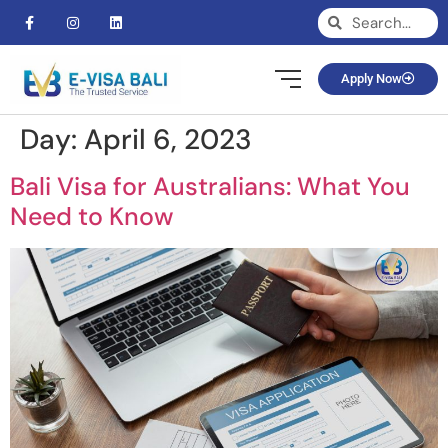
Apply Now
Day:
April 6, 2023
Bali Visa for Australians: What You
Need to Know