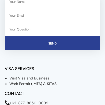
SEND
VISA SERVICES
Visit Visa and Business
Work Permit (IMTA) & KITAS
CONTACT
+62-877-8850-0099