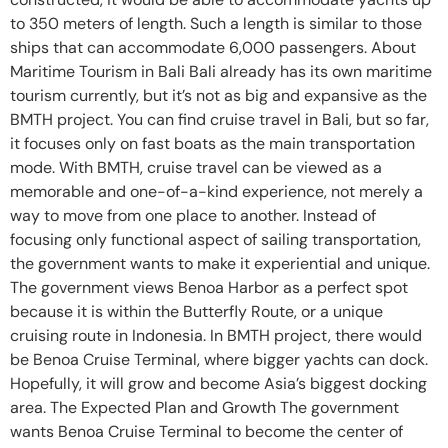
to 350 meters of length. Such a length is similar to those
ships that can accommodate 6,000 passengers. About
Maritime Tourism in Bali Bali already has its own maritime
tourism currently, but it’s not as big and expansive as the
BMTH project. You can find cruise travel in Bali, but so far,
it focuses only on fast boats as the main transportation
mode. With BMTH, cruise travel can be viewed as a
memorable and one-of-a-kind experience, not merely a
way to move from one place to another. Instead of
focusing only functional aspect of sailing transportation,
the government wants to make it experiential and unique.
The government views Benoa Harbor as a perfect spot
because it is within the Butterfly Route, or a unique
cruising route in Indonesia. In BMTH project, there would
be Benoa Cruise Terminal, where bigger yachts can dock.
Hopefully, it will grow and become Asia’s biggest docking
area. The Expected Plan and Growth The government
wants Benoa Cruise Terminal to become the center of