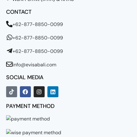
CONTACT
+62-877-8850-0099
+62-877-8850-0099
+62-877-8850-0099
info@evisabali.com
SOCIAL MEDIA
PAYMENT METHOD