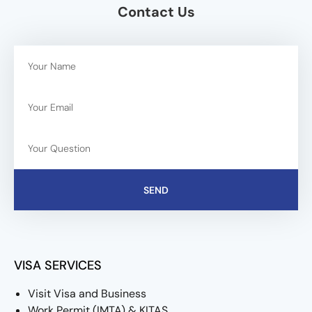
Contact Us
SEND
VISA SERVICES
Visit Visa and Business
Work Permit (IMTA) & KITAS