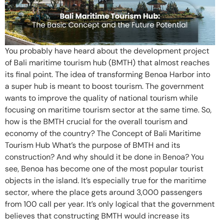
You probably have heard about the development project
of Bali maritime tourism hub (BMTH) that almost reaches
its final point. The idea of transforming Benoa Harbor into
a super hub is meant to boost tourism. The government
wants to improve the quality of national tourism while
focusing on maritime tourism sector at the same time. So,
how is the BMTH crucial for the overall tourism and
economy of the country? The Concept of Bali Maritime
Tourism Hub What’s the purpose of BMTH and its
construction? And why should it be done in Benoa? You
see, Benoa has become one of the most popular tourist
objects in the island. It’s especially true for the maritime
sector, where the place gets around 3,000 passengers
from 100 call per year. It’s only logical that the government
believes that constructing BMTH would increase its