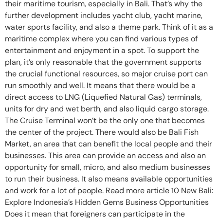
their maritime tourism, especially in Bali. That’s why the
further development includes yacht club, yacht marine,
water sports facility, and also a theme park. Think of it as a
maritime complex where you can find various types of
entertainment and enjoyment in a spot. To support the
plan, it’s only reasonable that the government supports
the crucial functional resources, so major cruise port can
run smoothly and well. It means that there would be a
direct access to LNG (Liquefied Natural Gas) terminals,
units for dry and wet berth, and also liquid cargo storage.
The Cruise Terminal won’t be the only one that becomes
the center of the project. There would also be Bali Fish
Market, an area that can benefit the local people and their
businesses. This area can provide an access and also an
opportunity for small, micro, and also medium businesses
to run their business. It also means available opportunities
and work for a lot of people. Read more article 10 New Bali:
Explore Indonesia’s Hidden Gems Business Opportunities
Does it mean that foreigners can participate in the