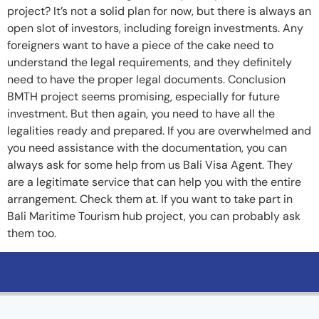
project? It’s not a solid plan for now, but there is always an
open slot of investors, including foreign investments. Any
foreigners want to have a piece of the cake need to
understand the legal requirements, and they definitely
need to have the proper legal documents. Conclusion
BMTH project seems promising, especially for future
investment. But then again, you need to have all the
legalities ready and prepared. If you are overwhelmed and
you need assistance with the documentation, you can
always ask for some help from us Bali Visa Agent. They
are a legitimate service that can help you with the entire
arrangement. Check them at. If you want to take part in
Bali Maritime Tourism hub project, you can probably ask
them too.