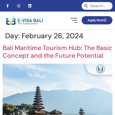
Apply Now
Day:
February 26, 2024
Bali Maritime Tourism Hub: The Basic
Concept and the Future Potential