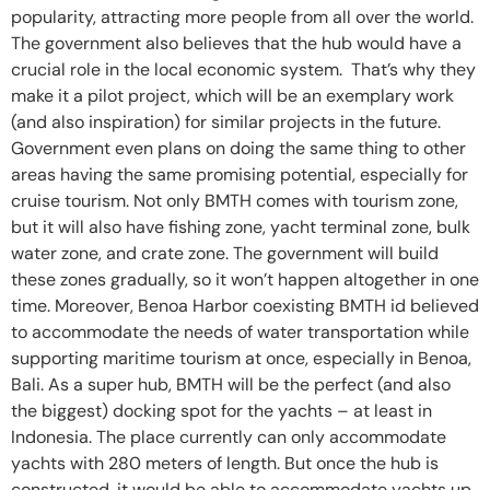
popularity, attracting more people from all over the world.
The government also believes that the hub would have a
crucial role in the local economic system. That’s why they
make it a pilot project, which will be an exemplary work
(and also inspiration) for similar projects in the future.
Government even plans on doing the same thing to other
areas having the same promising potential, especially for
cruise tourism. Not only BMTH comes with tourism zone,
but it will also have fishing zone, yacht terminal zone, bulk
water zone, and crate zone. The government will build
these zones gradually, so it won’t happen altogether in one
time. Moreover, Benoa Harbor coexisting BMTH id believed
to accommodate the needs of water transportation while
supporting maritime tourism at once, especially in Benoa,
Bali. As a super hub, BMTH will be the perfect (and also
the biggest) docking spot for the yachts – at least in
Indonesia. The place currently can only accommodate
yachts with 280 meters of length. But once the hub is
constructed, it would be able to accommodate yachts up