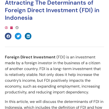
Attracting The Determinants of
Foreign Direct Investment (FDI) in
Indonesia
Foreign Direct Investment
(FDI) is an investment
made by a foreign investor in the business of a citizen
of another country. FDI is a long-term investment that
is relatively stable. Not only does it help increase the
country’s income, but FDI positively impacts the
economy, such as expanding employment, increasing
productivity, and reducing import dependency.
In this article, we will discuss the determinants of FDI in
Indonesia, which includes the definition of FDI and how