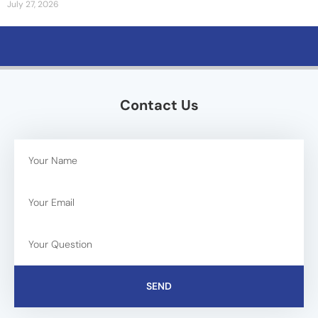
July 27, 2026
Contact Us
SEND