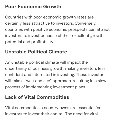
Poor Economic Growth
Countries with poor economic growth rates are
certainly less attractive to investors. Conversely,
countries with positive economic prospects can attract
investors to invest because of their excellent growth
potential and profitability.
Unstable Political Climate
An unstable political climate will impact the
uncertainty of business growth, making investors less
confident and interested in investing. These investors
will take a “wait and see” approach, resulting in a slow
process of implementing investment plans.
Lack of Vital Commodities
Vital commodities a country owns are essential for
investors to invest their capital. The need for vital