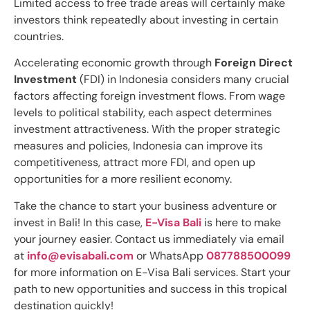
Limited access to free trade areas will certainly make
investors think repeatedly about investing in certain
countries.
Accelerating economic growth through
Foreign Direct
Investment
(FDI) in Indonesia considers many crucial
factors affecting foreign investment flows. From wage
levels to political stability, each aspect determines
investment attractiveness. With the proper strategic
measures and policies, Indonesia can improve its
competitiveness, attract more FDI, and open up
opportunities for a more resilient economy.
Take the chance to start your business adventure or
invest in Bali! In this case,
E-Visa Bali
is here to make
your journey easier. Contact us immediately via email
at
info@evisabali.com
or WhatsApp
087788500099
for more information on E-Visa Bali services. Start your
path to new opportunities and success in this tropical
destination quickly!