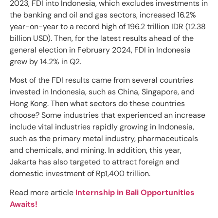
2023, FDI into Indonesia, which excludes investments in
the banking and oil and gas sectors, increased 16.2%
year-on-year to a record high of 196.2 trillion IDR (12.38
billion USD). Then, for the latest results ahead of the
general election in February 2024, FDI in Indonesia
grew by 14.2% in Q2.
Most of the FDI results came from several countries
invested in Indonesia, such as China, Singapore, and
Hong Kong. Then what sectors do these countries
choose? Some industries that experienced an increase
include vital industries rapidly growing in Indonesia,
such as the primary metal industry, pharmaceuticals
and chemicals, and mining. In addition, this year,
Jakarta has also targeted to attract foreign and
domestic investment of Rp1,400 trillion.
Read more article
Internship in Bali Opportunities
Awaits!