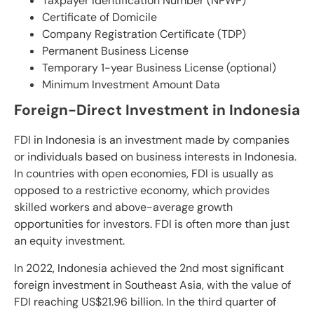
Taxpayer Identification Number (NPWP)
Certificate of Domicile
Company Registration Certificate (TDP)
Permanent Business License
Temporary 1-year Business License (optional)
Minimum Investment Amount Data
Foreign-Direct Investment in Indonesia
FDI in Indonesia is an investment made by companies
or individuals based on business interests in Indonesia.
In countries with open economies, FDI is usually as
opposed to a restrictive economy, which provides
skilled workers and above-average growth
opportunities for investors. FDI is often more than just
an equity investment.
In 2022, Indonesia achieved the 2nd most significant
foreign investment in Southeast Asia, with the value of
FDI reaching US$21.96 billion. In the third quarter of