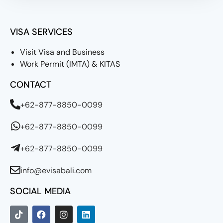
VISA SERVICES
Visit Visa and Business
Work Permit (IMTA) & KITAS
CONTACT
+62-877-8850-0099
+62-877-8850-0099
+62-877-8850-0099
info@evisabali.com
SOCIAL MEDIA