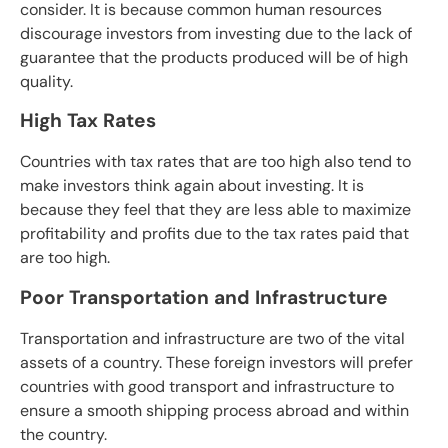
consider. It is because common human resources
discourage investors from investing due to the lack of
guarantee that the products produced will be of high
quality.
High Tax Rates
Countries with tax rates that are too high also tend to
make investors think again about investing. It is
because they feel that they are less able to maximize
profitability and profits due to the tax rates paid that
are too high.
Poor Transportation and Infrastructure
Transportation and infrastructure are two of the vital
assets of a country. These foreign investors will prefer
countries with good transport and infrastructure to
ensure a smooth shipping process abroad and within
the country.