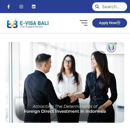
Apply Now