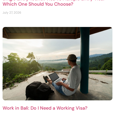
Which One Should You Choose?
July 27, 2026
Work in Bali: Do I Need a Working Visa?