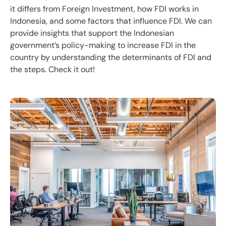
it differs from Foreign Investment, how FDI works in
Indonesia, and some factors that influence FDI. We can
provide insights that support the Indonesian
government’s policy-making to increase FDI in the
country by understanding the determinants of FDI and
the steps. Check it out!