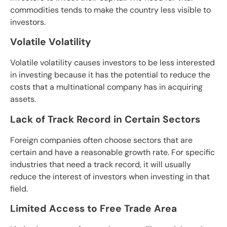
commodities tends to make the country less visible to
investors.
Volatile Volatility
Volatile volatility causes investors to be less interested
in investing because it has the potential to reduce the
costs that a multinational company has in acquiring
assets.
Lack of Track Record in Certain Sectors
Foreign companies often choose sectors that are
certain and have a reasonable growth rate. For specific
industries that need a track record, it will usually
reduce the interest of investors when investing in that
field.
Limited Access to Free Trade Area