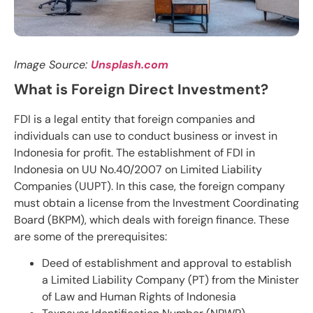
Image Source:
Unsplash.com
What is Foreign Direct Investment?
FDI is a legal entity that foreign companies and
individuals can use to conduct business or invest in
Indonesia for profit. The establishment of FDI in
Indonesia on UU No.40/2007 on Limited Liability
Companies (UUPT). In this case, the foreign company
must obtain a license from the Investment Coordinating
Board (BKPM), which deals with foreign finance. These
are some of the prerequisites:
Deed of establishment and approval to establish
a Limited Liability Company (PT) from the Minister
of Law and Human Rights of Indonesia