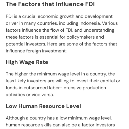
The Factors that Influence FDI
FDI is a crucial economic growth and development
driver in many countries, including Indonesia. Various
factors influence the flow of FDI, and understanding
these factors is essential for policymakers and
potential investors. Here are some of the factors that
influence foreign investment:
High Wage Rate
The higher the minimum wage level in a country, the
less likely investors are willing to invest their capital or
funds in outsourced labor-intensive production
activities or vice versa.
Low Human Resource Level
Although a country has a low minimum wage level,
human resource skills can also be a factor investors