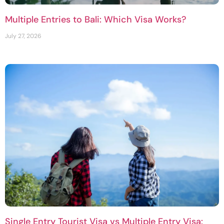
Multiple Entries to Bali: Which Visa Works?
July 27, 2026
Single Entry Tourist Visa vs Multiple Entry Visa: