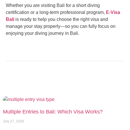
Whether you are visiting Bali for a short diving
certification or a long-term professional program,
E-Visa
Bali
is ready to help you choose the right visa and
manage your stay properly—so you can fully focus on
enjoying your diving journey in Bali.
Multiple Entries to Bali: Which Visa Works?
July 27, 2026