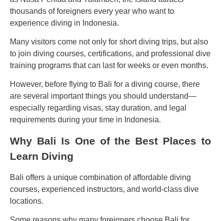
thousands of foreigners every year who want to
experience diving in Indonesia.
Many visitors come not only for short diving trips, but also
to join diving courses, certifications, and professional dive
training programs that can last for weeks or even months.
However, before flying to Bali for a diving course, there
are several important things you should understand—
especially regarding visas, stay duration, and legal
requirements during your time in Indonesia.
Why Bali Is One of the Best Places to
Learn Diving
Bali offers a unique combination of affordable diving
courses, experienced instructors, and world-class dive
locations.
Some reasons why many foreigners choose Bali for