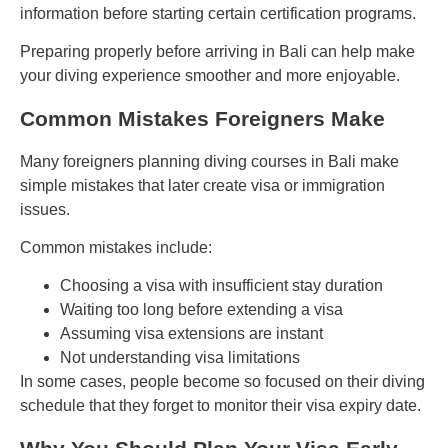
information before starting certain certification programs.
Preparing properly before arriving in Bali can help make
your diving experience smoother and more enjoyable.
Common Mistakes Foreigners Make
Many foreigners planning diving courses in Bali make
simple mistakes that later create visa or immigration
issues.
Common mistakes include:
Choosing a visa with insufficient stay duration
Waiting too long before extending a visa
Assuming visa extensions are instant
Not understanding visa limitations
In some cases, people become so focused on their diving
schedule that they forget to monitor their visa expiry date.