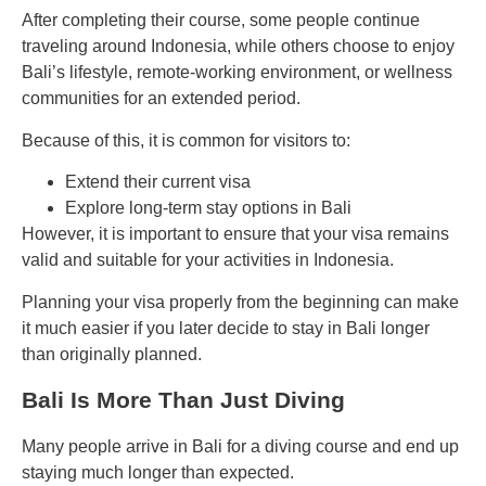
After completing their course, some people continue
traveling around Indonesia, while others choose to enjoy
Bali’s lifestyle, remote-working environment, or wellness
communities for an extended period.
Because of this, it is common for visitors to:
Extend their current visa
Explore long-term stay options in Bali
However, it is important to ensure that your visa remains
valid and suitable for your activities in Indonesia.
Planning your visa properly from the beginning can make
it much easier if you later decide to stay in Bali longer
than originally planned.
Bali Is More Than Just Diving
Many people arrive in Bali for a diving course and end up
staying much longer than expected.