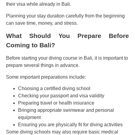
their visa while already in Bali.
Planning your stay duration carefully from the beginning
can save time, money, and stress.
What Should You Prepare Before
Coming to Bali?
Before starting your diving course in Bali, it is important to
prepare several things in advance.
Some important preparations include:
Choosing a certified diving school
Checking your passport and visa validity
Preparing travel or health insurance
Bringing appropriate swimwear and personal
equipment
Ensuring you are physically fit for diving activities
Some diving schools may also require basic medical