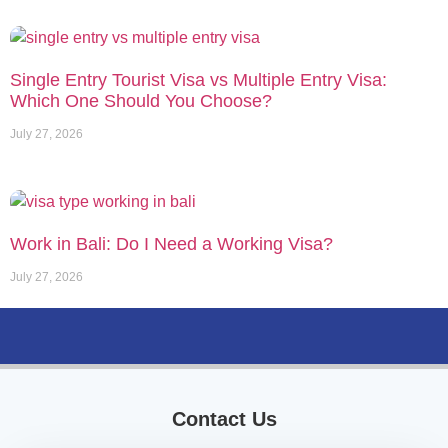
Single Entry Tourist Visa vs Multiple Entry Visa:
Which One Should You Choose?
July 27, 2026
Work in Bali: Do I Need a Working Visa?
July 27, 2026
Contact Us