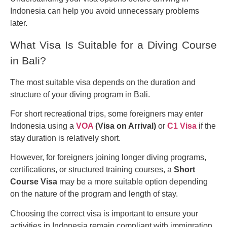
Indonesia can help you avoid unnecessary problems
later.
What Visa Is Suitable for a Diving Course
in Bali?
The most suitable visa depends on the duration and
structure of your diving program in Bali.
For short recreational trips, some foreigners may enter
Indonesia using a
VOA
(Visa on Arrival)
or
C1 Visa
if the
stay duration is relatively short.
However, for foreigners joining longer diving programs,
certifications, or structured training courses, a
Short
Course Visa
may be a more suitable option depending
on the nature of the program and length of stay.
Choosing the correct visa is important to ensure your
activities in Indonesia remain compliant with immigration