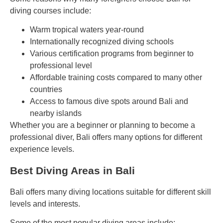
diving courses include:
Warm tropical waters year-round
Internationally recognized diving schools
Various certification programs from beginner to
professional level
Affordable training costs compared to many other
countries
Access to famous dive spots around Bali and
nearby islands
Whether you are a beginner or planning to become a
professional diver, Bali offers many options for different
experience levels.
Best Diving Areas in Bali
Bali offers many diving locations suitable for different skill
levels and interests.
Some of the most popular diving areas include: