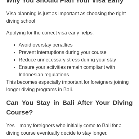
Why You Should Plan Your Visa Early
Visa planning is just as important as choosing the right
diving school.
Applying for the correct visa early helps:
Avoid overstay penalties
Prevent interruptions during your course
Reduce unnecessary stress during your stay
Ensure your activities remain compliant with
Indonesian regulations
This becomes especially important for foreigners joining
longer diving programs in Bali.
Can You Stay in Bali After Your Diving
Course?
Yes—many foreigners who initially come to Bali for a
diving course eventually decide to stay longer.