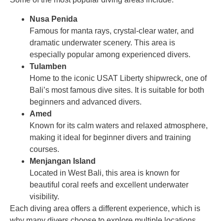
Nusa Penida
Famous for manta rays, crystal-clear water, and
dramatic underwater scenery. This area is
especially popular among experienced divers.
Tulamben
Home to the iconic USAT Liberty shipwreck, one of
Bali’s most famous dive sites. It is suitable for both
beginners and advanced divers.
Amed
Known for its calm waters and relaxed atmosphere,
making it ideal for beginner divers and training
courses.
Menjangan Island
Located in West Bali, this area is known for
beautiful coral reefs and excellent underwater
visibility.
Each diving area offers a different experience, which is
why many divers choose to explore multiple locations