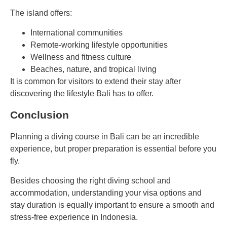
The island offers:
International communities
Remote-working lifestyle opportunities
Wellness and fitness culture
Beaches, nature, and tropical living
It is common for visitors to extend their stay after
discovering the lifestyle Bali has to offer.
Conclusion
Planning a diving course in Bali can be an incredible
experience, but proper preparation is essential before you
fly.
Besides choosing the right diving school and
accommodation, understanding your visa options and
stay duration is equally important to ensure a smooth and
stress-free experience in Indonesia.