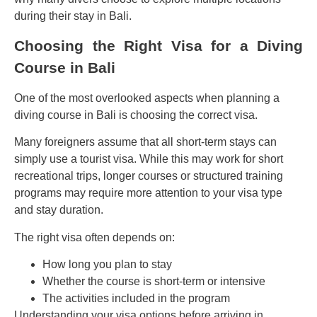
during their stay in Bali.
Choosing the Right Visa for a Diving
Course in Bali
One of the most overlooked aspects when planning a
diving course in Bali is choosing the correct visa.
Many foreigners assume that all short-term stays can
simply use a tourist visa. While this may work for short
recreational trips, longer courses or structured training
programs may require more attention to your visa type
and stay duration.
The right visa often depends on:
How long you plan to stay
Whether the course is short-term or intensive
The activities included in the program
Understanding your visa options before arriving in