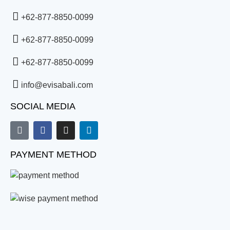
+62-877-8850-0099
+62-877-8850-0099
+62-877-8850-0099
info@evisabali.com
SOCIAL MEDIA
PAYMENT METHOD