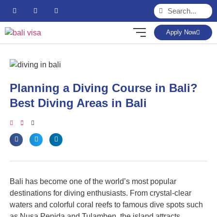
Apply Now
Planning a Diving Course in Bali?
Best Diving Areas in Bali
Bali has become one of the world’s most popular
destinations for diving enthusiasts. From crystal-clear
waters and colorful coral reefs to famous dive spots such
as Nusa Penida and Tulamben, the island attracts