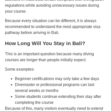
regulations while avoiding unnecessary issues during
your course.
Because every situation can be different, it is always
recommended to understand the most appropriate visa
pathway before arriving in Bali.
How Long Will You Stay in Bali?
This is an important question because many diving
courses are longer than people initially expect.
Some examples:
Beginner certifications may only take a few days
Divemaster or professional programs can last
several weeks or months
Some students continue extending their stay after
completing the course
Because of this, many visitors eventually need to extend