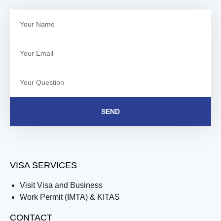
SEND
VISA SERVICES
Visit Visa and Business
Work Permit (IMTA) & KITAS
CONTACT