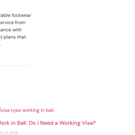
itable footwear
service from
dance with
t plans that
.
ork in Bali: Do I Need a Working Visa?
ly 27, 2026