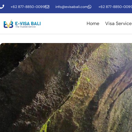
+62 877-8850-0099
info@evisabali.com
+62 877-8850-009
Home
Visa Service