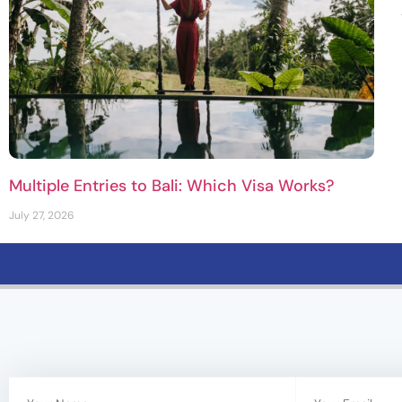
Multiple Entries to Bali: Which Visa Works?
July 27, 2026