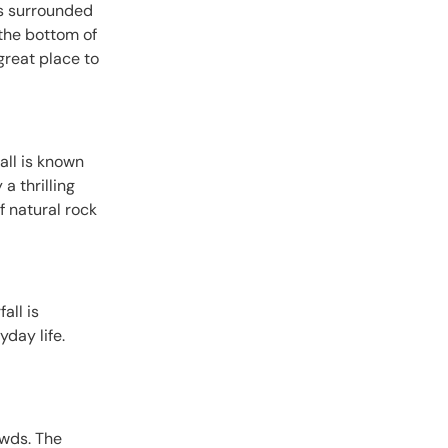
is surrounded
 the bottom of
great place to
all is known
a thrilling
f natural rock
all is
yday life.
owds. The