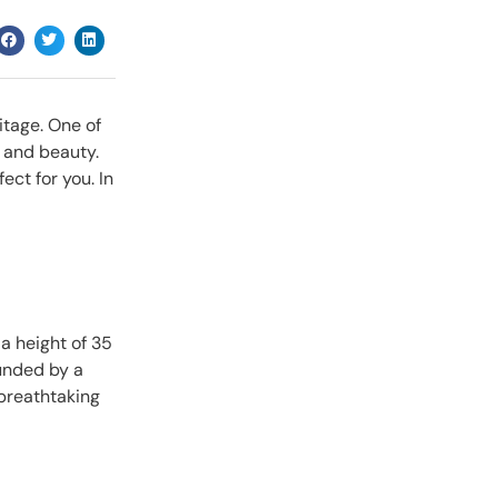
itage. One of
m and beauty.
ect for you. In
 a height of 35
ounded by a
 breathtaking