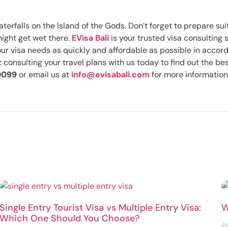
terfalls on the Island of the Gods. Don’t forget to prepare su
might get wet there.
EVisa Bali
is your trusted visa consulting 
your visa needs as quickly and affordable as possible in accor
consulting your travel plans with us today to find out the bes
0099
or email us at
info@evisabali.com
for more information
Single Entry Tourist Visa vs Multiple Entry Visa:
W
Which One Should You Choose?
Ju