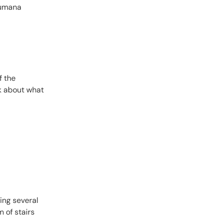
ibumana
f the
nk about what
ing several
m of stairs