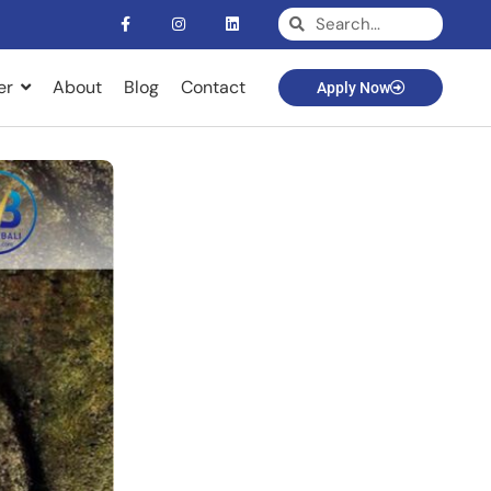
er
About
Blog
Contact
Apply Now