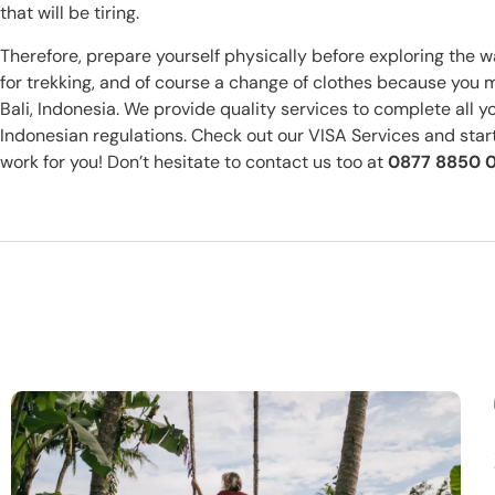
that will be tiring.
Therefore, prepare yourself physically before exploring the wa
for trekking, and of course a change of clothes because you 
Bali, Indonesia. We provide quality services to complete all 
Indonesian regulations. Check out our VISA Services and start 
work for you! Don’t hesitate to contact us too at
0877 8850 