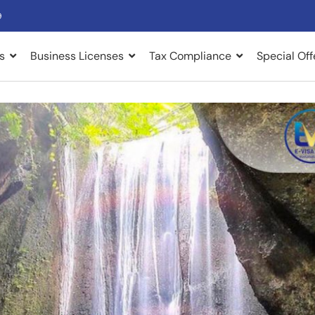
9
s
Business Licenses
Tax Compliance
Special Off