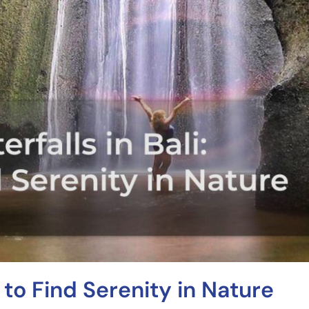
 to Find Serenity in Nature