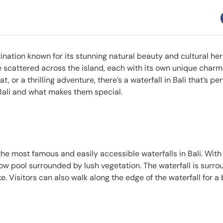
tination known for its stunning natural beauty and cultural her
are scattered across the island, each with its own unique char
 or a thrilling adventure, there’s a waterfall in Bali that’s perf
in Bali and what makes them special.
f the most famous and easily accessible waterfalls in Bali. With
low pool surrounded by lush vegetation. The waterfall is surr
ike. Visitors can also walk along the edge of the waterfall for a