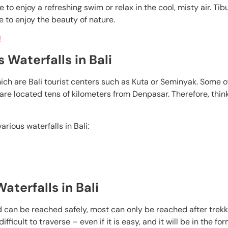
e to enjoy a refreshing swim or relax in the cool, misty air. T
e to enjoy the beauty of nature.
!
 Waterfalls in Bali
which are Bali tourist centers such as Kuta or Seminyak. Some o
ch are located tens of kilometers from Denpasar. Therefore, thi
rious waterfalls in Bali:
aterfalls in Bali
 can be reached safely, most can only be reached after trekk
icult to traverse – even if it is easy, and it will be in the for