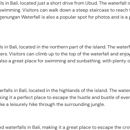
 in Bali, located just a short drive from Ubud. The waterfall 
or swimming. Visitors can walk down a steep staircase to reach
genungan Waterfall is also a popular spot for photos and is a 
 in Bali, located in the northern part of the island. The waterf
ers. Visitors can climb up to the top of the waterfall and enjoy 
s also a great place for swimming and sunbathing, with plenty o
lls in Bali, located in the highlands of the island. The waterf
king it a perfect place to escape the hustle and bustle of ever
ke a leisurely hike through the surrounding jungle.
d waterfalls in Bali, making it a great place to escape the cr