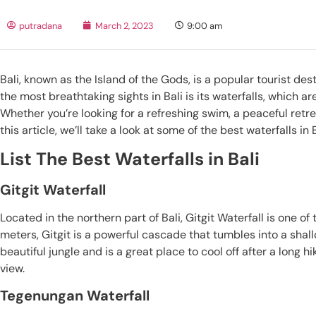
putradana
March 2, 2023
9:00 am
Bali, known as the Island of the Gods, is a popular tourist des
the most breathtaking sights in Bali is its waterfalls, which 
Whether you’re looking for a refreshing swim, a peaceful retreat,
this article, we’ll take a look at some of the best waterfalls 
List The Best Waterfalls in Bali
Gitgit Waterfall
Located in the northern part of Bali, Gitgit Waterfall is one o
meters, Gitgit is a powerful cascade that tumbles into a shal
beautiful jungle and is a great place to cool off after a long h
view.
Tegenungan Waterfall