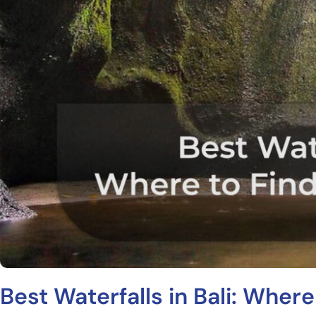
Best Waterfalls in Bali: Where