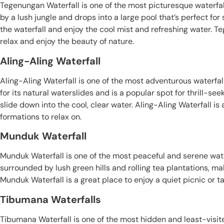
Tegenungan Waterfall is one of the most picturesque waterfalls
by a lush jungle and drops into a large pool that’s perfect f
the waterfall and enjoy the cool mist and refreshing water. Te
relax and enjoy the beauty of nature.
Aling-Aling Waterfall
Aling-Aling Waterfall is one of the most adventurous waterfalls
for its natural waterslides and is a popular spot for thrill-seek
slide down into the cool, clear water. Aling-Aling Waterfall i
formations to relax on.
Munduk Waterfall
Munduk Waterfall is one of the most peaceful and serene waterfa
surrounded by lush green hills and rolling tea plantations, ma
Munduk Waterfall is a great place to enjoy a quiet picnic or ta
Tibumana Waterfalls
Tibumana Waterfall is one of the most hidden and least-visite