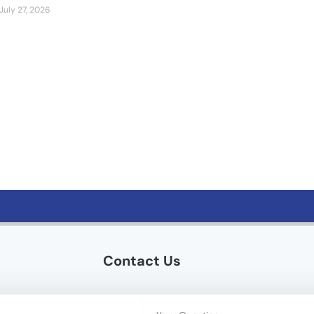
July 27, 2026
Contact Us