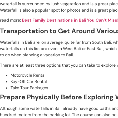
waterfall is surrounded by lush vegetation and is a great plac
Waterfall is also a popular spot for photos and is a great plac
read more:
Best Family Destinations in Bali You Can’t Miss
Transportation to Get Around Various
Waterfalls in Bali are, on average, quite far from South Bali, 
waterfalls on this list are even in West Bali or East Bali, whi
to do when planning a vacation to Bali.
There are at least three options that you can take to explore va
Motorcycle Rental
Key-Off Car Rental
Take Tour Packages
Prepare Physically Before Exploring W
Although some waterfalls in Bali already have good paths and
hundred meters from the parking lot. The course can also be diff