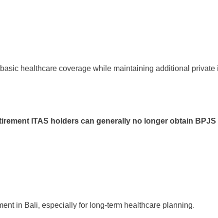
 basic healthcare coverage while maintaining additional private
tirement ITAS holders can generally no longer obtain BPJS
ment in Bali, especially for long-term healthcare planning.