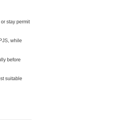
 or stay permit
BPJS, while
lly before
st suitable