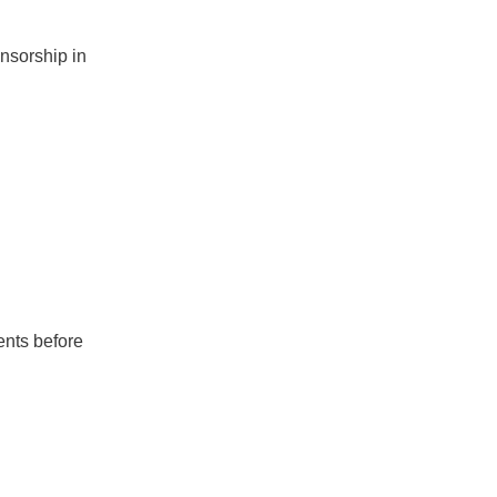
nsorship in
ents before