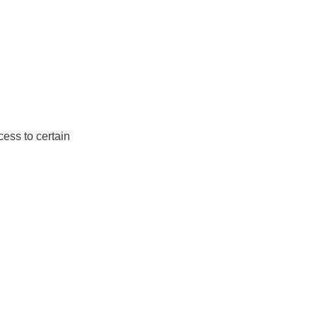
ess to certain