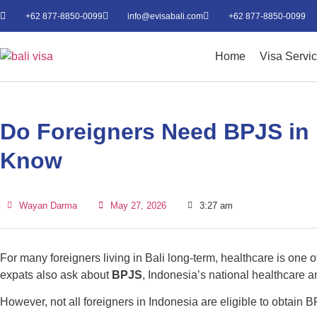
+62 877-8850-0099
info@evisabali.com
+62 877-8850-0099
Home
Visa Servi
Do Foreigners Need BPJS in 
Know
Wayan Darma
May 27, 2026
3:27 am
For many foreigners living in Bali long-term, healthcare is one 
expats also ask about
BPJS
, Indonesia’s national healthcare a
However, not all foreigners in Indonesia are eligible to obtain 