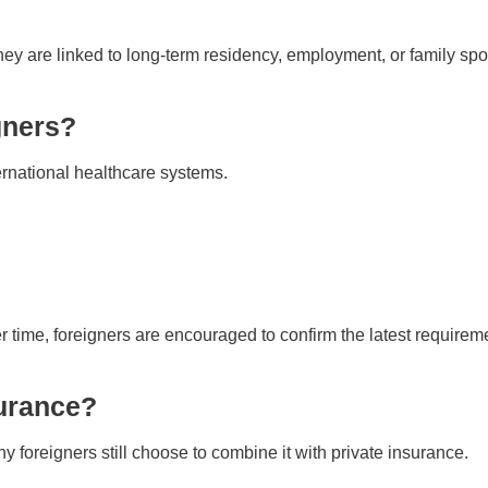
ey are linked to long-term residency, employment, or family spo
gners?
rnational healthcare systems.
time, foreigners are encouraged to confirm the latest requirem
urance?
foreigners still choose to combine it with private insurance.