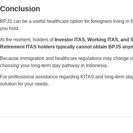
Conclusion
BPJS can be a useful healthcare option for foreigners living in B
you hold.
At the moment, holders of
Investor ITAS, Working ITAS, and 
Retirement ITAS holders typically cannot obtain BPJS any
Because immigration and healthcare regulations may change over
choosing your long-term stay pathway in Indonesia.
For professional assistance regarding KITAS and long-term stay
solution for your needs.