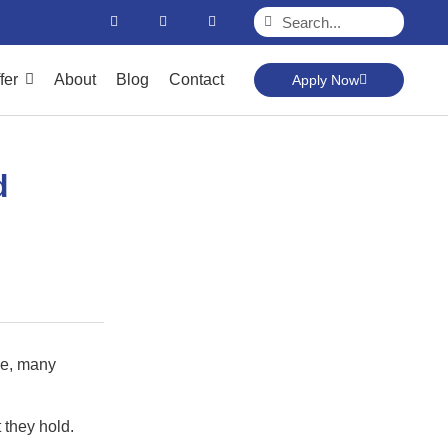
fer
About
Blog
Contact
Apply Now
d
nce, many
 they hold.