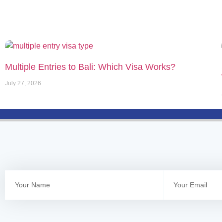
Multiple Entries to Bali: Which Visa Works?
July 27, 2026