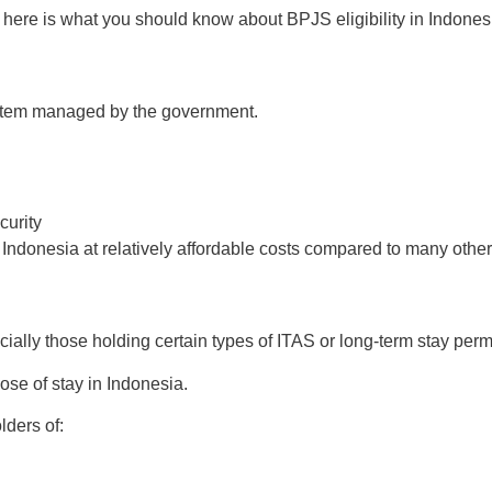
a, here is what you should know about BPJS eligibility in Indones
ystem managed by the government.
curity
 Indonesia at relatively affordable costs compared to many other
ally those holding certain types of ITAS or long-term stay permi
ose of stay in Indonesia.
lders of: