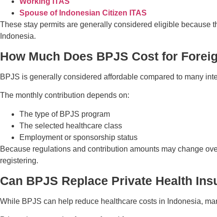
Working ITAS
Spouse of Indonesian Citizen ITAS
These stay permits are generally considered eligible because th
Indonesia.
How Much Does BPJS Cost for Forei
BPJS is generally considered affordable compared to many inte
The monthly contribution depends on:
The type of BPJS program
The selected healthcare class
Employment or sponsorship status
Because regulations and contribution amounts may change over 
registering.
Can BPJS Replace Private Health Ins
While BPJS can help reduce healthcare costs in Indonesia, many 