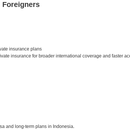
 Foreigners
ivate insurance plans
ate insurance for broader international coverage and faster acc
isa and long-term plans in Indonesia.