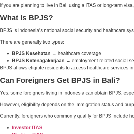
If you are planning to live in Bali using a ITAS or long-term vis
What Is BPJS?
BPJS is Indonesia’s national social security and healthcare s
There are generally two types:
BPJS Kesehatan
→ healthcare coverage
BPJS Ketenagakerjaan
→ employment-related social se
BPJS allows eligible residents to access healthcare services in
Can Foreigners Get BPJS in Bali?
Yes, some foreigners living in Indonesia can obtain BPJS, especi
However, eligibility depends on the immigration status and purp
Currently, foreigners who commonly qualify for BPJS include ho
Investor ITAS