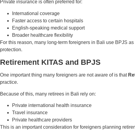
Private insurance is often preferred for:
International coverage
Faster access to certain hospitals
English-speaking medical support
Broader healthcare flexibility
For this reason, many long-term foreigners in Bali use BPJS as
protection.
Retirement KITAS and BPJS
One important thing many foreigners are not aware of is that
Re
practice.
Because of this, many retirees in Bali rely on:
Private international health insurance
Travel insurance
Private healthcare providers
This is an important consideration for foreigners planning retire