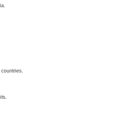
ia.
 countries.
ts.