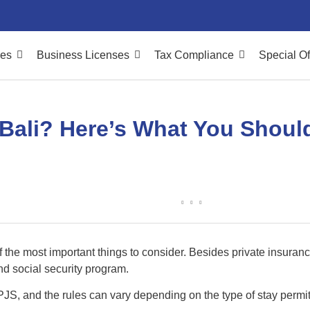
ces
Business Licenses
Tax Compliance
Special Of
Bali? Here’s What You Shoul
of the most important things to consider. Besides private insura
nd social security program.
BPJS, and the rules can vary depending on the type of stay permit