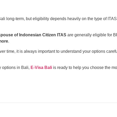
ali long-term, but eligibility depends heavily on the type of ITAS
Spouse of Indonesian Citizen ITAS
are generally eligible for 
more
.
 time, it is always important to understand your options carefu
 options in Bali,
E-Visa Bali
is ready to help you choose the mo