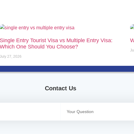
Single Entry Tourist Visa vs Multiple Entry Visa:
W
Which One Should You Choose?
Ju
July 27, 2026
Contact Us