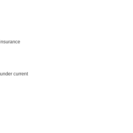
 insurance
under current