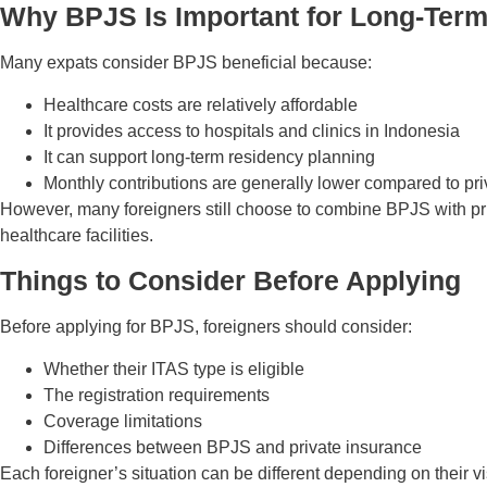
Why BPJS Is Important for Long-Term
Many expats consider BPJS beneficial because:
Healthcare costs are relatively affordable
It provides access to hospitals and clinics in Indonesia
It can support long-term residency planning
Monthly contributions are generally lower compared to pr
However, many foreigners still choose to combine BPJS with priv
healthcare facilities.
Things to Consider Before Applying
Before applying for BPJS, foreigners should consider:
Whether their ITAS type is eligible
The registration requirements
Coverage limitations
Differences between BPJS and private insurance
Each foreigner’s situation can be different depending on their v