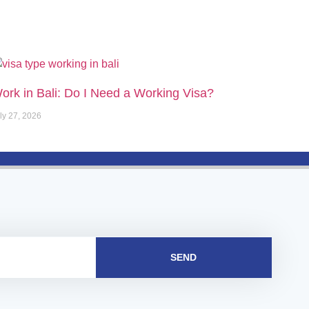
ork in Bali: Do I Need a Working Visa?
ly 27, 2026
SEND