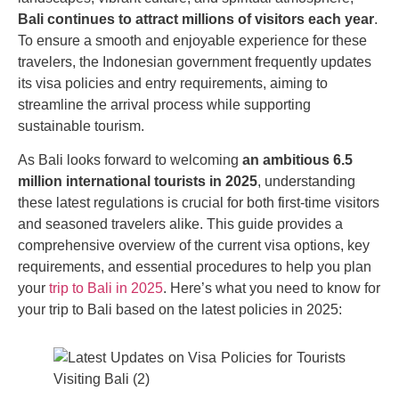
Bali continues to attract millions of visitors each year
.
To ensure a smooth and enjoyable experience for these
travelers, the Indonesian government frequently updates
its visa policies and entry requirements, aiming to
streamline the arrival process while supporting
sustainable tourism.
As Bali looks forward to welcoming
an ambitious 6.5
million international tourists in 2025
, understanding
these latest regulations is crucial for both first-time visitors
and seasoned travelers alike. This guide provides a
comprehensive overview of the current visa options, key
requirements, and essential procedures to help you plan
your
trip to Bali in 2025
. Here’s what you need to know for
your trip to Bali based on the latest policies in 2025: