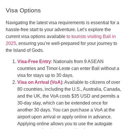
Visa Options
Navigating the latest visa requirements is essential for a
hassle-free start to your adventure. Let’s explore the
current visa options available
to tourists visiting Bali in
2025
, ensuring you’re well-prepared for your journey to
the Island of Gods.
Visa-Free Entry
: Nationals from 9 ASEAN
countries and Timor-Leste can enter Bali without a
visa for stays up to 30 days.
Visa on Arrival (VoA)
: Available to citizens of over
80 countries, including the U.S., Australia, Canada,
and the UK, the VoA costs $35 USD and permits a
30-day stay, which can be extended once for
another 30 days. You can purchase a VoA at the
airport upon arrival or apply online in advance.
Applying online allows you to use the autogate