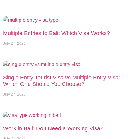
Multiple Entries to Bali: Which Visa Works?
July 27, 2026
Single Entry Tourist Visa vs Multiple Entry Visa:
Which One Should You Choose?
July 27, 2026
Work in Bali: Do I Need a Working Visa?
July 27, 2026