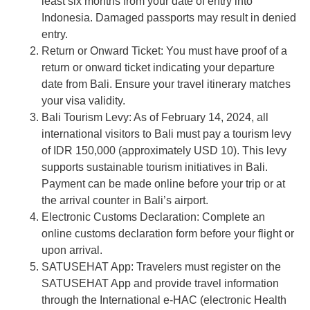
least six months from your date of entry into
Indonesia. Damaged passports may result in denied
entry.
Return or Onward Ticket: You must have proof of a
return or onward ticket indicating your departure
date from Bali. Ensure your travel itinerary matches
your visa validity.
Bali Tourism Levy: As of February 14, 2024, all
international visitors to Bali must pay a tourism levy
of IDR 150,000 (approximately USD 10). This levy
supports sustainable tourism initiatives in Bali.
Payment can be made online before your trip or at
the arrival counter in Bali’s airport.
Electronic Customs Declaration: Complete an
online customs declaration form before your flight or
upon arrival.
SATUSEHAT App: Travelers must register on the
SATUSEHAT App and provide travel information
through the International e-HAC (electronic Health