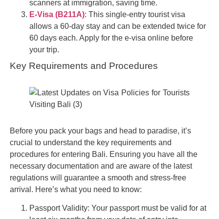
scanners at immigration, saving time.
E-Visa (B211A)
: This single-entry tourist visa
allows a 60-day stay and can be extended twice for
60 days each. Apply for the e-visa online before
your trip.
Key Requirements and Procedures
Before you pack your bags and head to paradise, it’s
crucial to understand the key requirements and
procedures for entering Bali. Ensuring you have all the
necessary documentation and are aware of the latest
regulations will guarantee a smooth and stress-free
arrival. Here’s what you need to know:
Passport Validity: Your passport must be valid for at