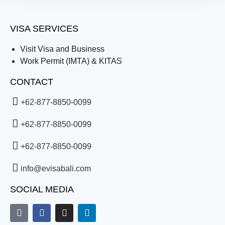
VISA SERVICES
Visit Visa and Business
Work Permit (IMTA) & KITAS
CONTACT
+62-877-8850-0099
+62-877-8850-0099
+62-877-8850-0099
info@evisabali.com
SOCIAL MEDIA