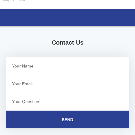
Contact Us
SEND