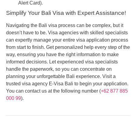
Alert Card).
Simplify Your Bali Visa with Expert Assistance!
Navigating the Bali visa process can be complex, but it
doesn’t have to be. Visa agencies with skilled specialists
can expertly manage your entire visa application process
from start to finish. Get personalized help every step of the
way, ensuring you have the right information to make
informed decisions. Let experienced visa specialists
handle the paperwork, so you can concentrate on
planning your unforgettable Bali experience. Visit a
trusted visa agency E-Visa Bali to begin your application.
You can contact us at the following number (
+62 877 885
000 99
).