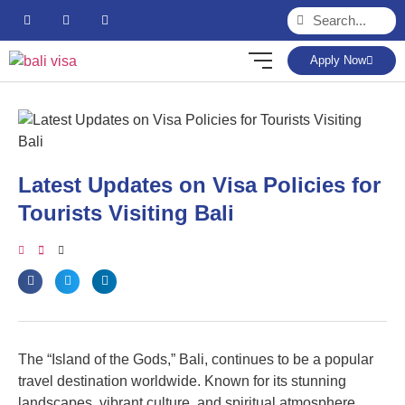
Apply Now
Latest Updates on Visa Policies for
Tourists Visiting Bali
The “Island of the Gods,” Bali, continues to be a popular
travel destination worldwide. Known for its stunning
landscapes, vibrant culture, and spiritual atmosphere,