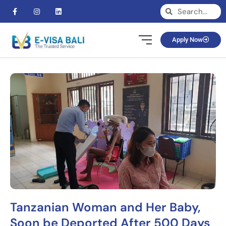
Apply Now
Tanzanian Woman and Her Baby,
Soon be Deported After 500 Days