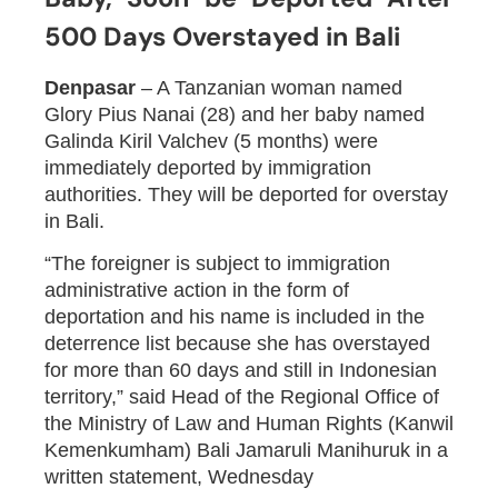
500 Days Overstayed in Bali
Denpasar
– A Tanzanian woman named
Glory Pius Nanai (28) and her baby named
Galinda Kiril Valchev (5 months) were
immediately deported by immigration
authorities. They will be deported for overstay
in Bali.
“The foreigner is subject to immigration
administrative action in the form of
deportation and his name is included in the
deterrence list because she has overstayed
for more than 60 days and still in Indonesian
territory,” said Head of the Regional Office of
the Ministry of Law and Human Rights (Kanwil
Kemenkumham) Bali Jamaruli Manihuruk in a
written statement, Wednesday