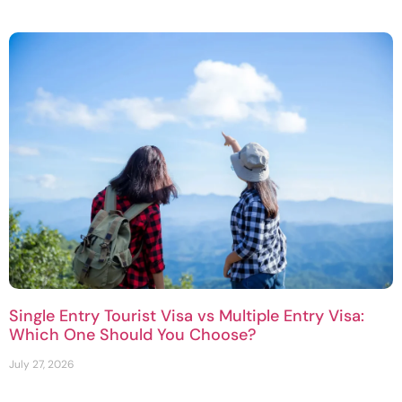
Single Entry Tourist Visa vs Multiple Entry Visa:
Which One Should You Choose?
July 27, 2026