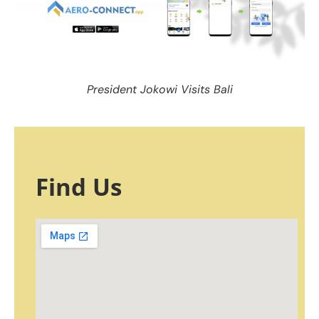
President Jokowi Visits Bali
Find Us