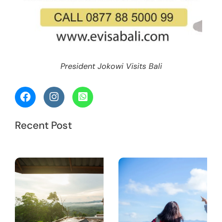
President Jokowi Visits Bali
Recent Post
Work in
S
Bali: Do
I Need a
T
Working
Visa?
M