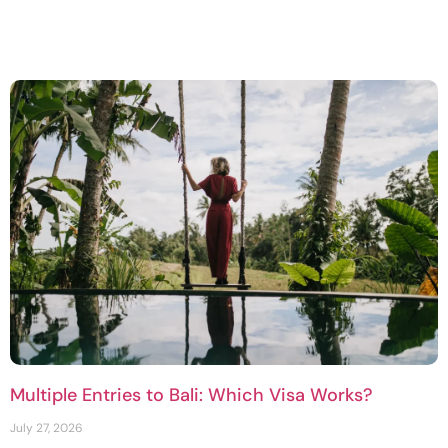
Multiple Entries to Bali: Which Visa Works?
July 27, 2026