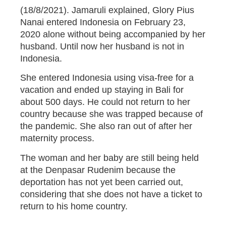
(18/8/2021). Jamaruli explained, Glory Pius
Nanai entered Indonesia on February 23,
2020 alone without being accompanied by her
husband. Until now her husband is not in
Indonesia.
She entered Indonesia using visa-free for a
vacation and ended up staying in Bali for
about 500 days. He could not return to her
country because she was trapped because of
the pandemic. She also ran out of after her
maternity process.
The woman and her baby are still being held
at the Denpasar Rudenim because the
deportation has not yet been carried out,
considering that she does not have a ticket to
return to his home country.