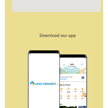
Download our app