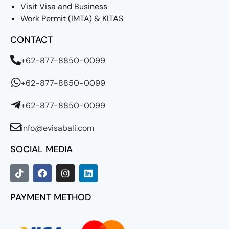
Visit Visa and Business
Work Permit (IMTA) & KITAS
CONTACT
+62-877-8850-0099
+62-877-8850-0099
+62-877-8850-0099
info@evisabali.com
SOCIAL MEDIA
PAYMENT METHOD