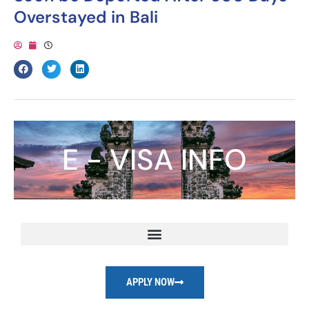
Overstayed in Bali
E - VISA INFO
APPLY NOW