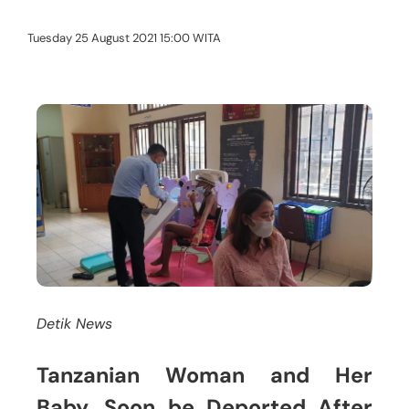
Tuesday 25 August 2021 15:00 WITA
Detik News
Tanzanian Woman and Her
Baby, Soon be Deported After