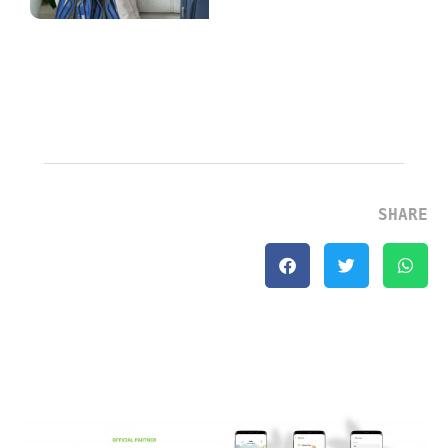
Explained
July 2, 2026
Continue Reading
»
SHARE