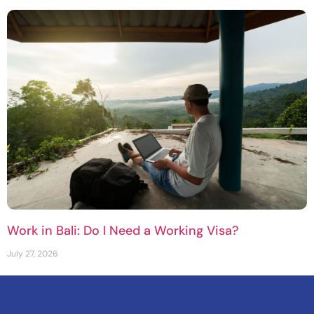
Work in Bali: Do I Need a Working Visa?
July 27, 2026