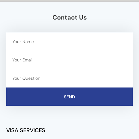
Contact Us
SEND
VISA SERVICES