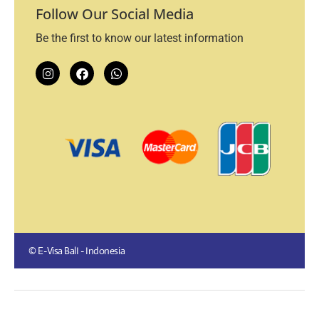
Follow Our Social Media
Be the first to know our latest information
© E-Visa BalI - Indonesia