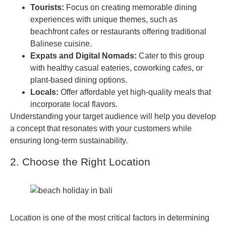
Tourists:
Focus on creating memorable dining
experiences with unique themes, such as
beachfront cafes or restaurants offering traditional
Balinese cuisine.
Expats and Digital Nomads:
Cater to this group
with healthy casual eateries, coworking cafes, or
plant-based dining options.
Locals:
Offer affordable yet high-quality meals that
incorporate local flavors.
Understanding your target audience will help you develop
a concept that resonates with your customers while
ensuring long-term sustainability.
2. Choose the Right Location
Location is one of the most critical factors in determining