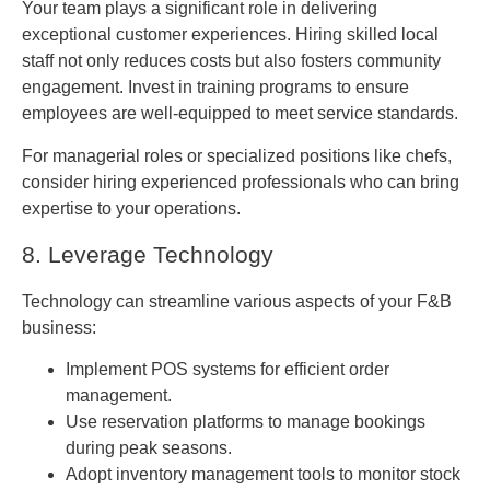
Your team plays a significant role in delivering
exceptional customer experiences. Hiring skilled local
staff not only reduces costs but also fosters community
engagement. Invest in training programs to ensure
employees are well-equipped to meet service standards.
For managerial roles or specialized positions like chefs,
consider hiring experienced professionals who can bring
expertise to your operations.
8. Leverage Technology
Technology can streamline various aspects of your F&B
business:
Implement POS systems for efficient order
management.
Use reservation platforms to manage bookings
during peak seasons.
Adopt inventory management tools to monitor stock