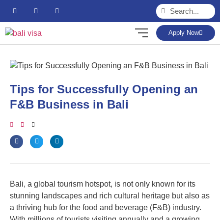
Apply Now
Tips for Successfully Opening an
F&B Business in Bali
Bali, a global tourism hotspot, is not only known for its
stunning landscapes and rich cultural heritage but also as
a thriving hub for the food and beverage (F&B) industry.
With millions of tourists visiting annually and a growing