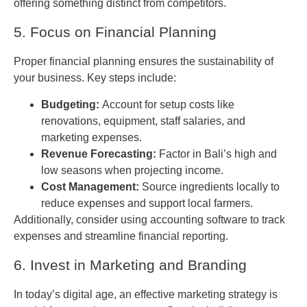
offering something distinct from competitors.
5. Focus on Financial Planning
Proper financial planning ensures the sustainability of
your business. Key steps include:
Budgeting:
Account for setup costs like
renovations, equipment, staff salaries, and
marketing expenses.
Revenue Forecasting:
Factor in Bali’s high and
low seasons when projecting income.
Cost Management:
Source ingredients locally to
reduce expenses and support local farmers.
Additionally, consider using accounting software to track
expenses and streamline financial reporting.
6. Invest in Marketing and Branding
In today’s digital age, an effective marketing strategy is