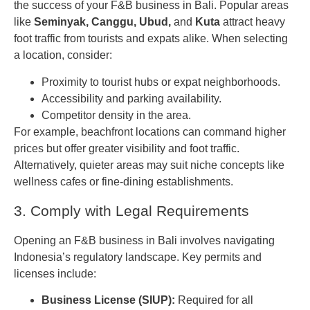
the success of your F&B business in Bali. Popular areas
like
Seminyak, Canggu, Ubud,
and
Kuta
attract heavy
foot traffic from tourists and expats alike. When selecting
a location, consider:
Proximity to tourist hubs or expat neighborhoods.
Accessibility and parking availability.
Competitor density in the area.
For example, beachfront locations can command higher
prices but offer greater visibility and foot traffic.
Alternatively, quieter areas may suit niche concepts like
wellness cafes or fine-dining establishments.
3. Comply with Legal Requirements
Opening an F&B business in Bali involves navigating
Indonesia’s regulatory landscape. Key permits and
licenses include:
Business License (SIUP):
Required for all