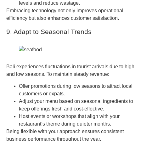
levels and reduce wastage.
Embracing technology not only improves operational
efficiency but also enhances customer satisfaction.
9. Adapt to Seasonal Trends
Bali experiences fluctuations in tourist arrivals due to high
and low seasons. To maintain steady revenue:
Offer promotions during low seasons to attract local
customers or expats.
Adjust your menu based on seasonal ingredients to
keep offerings fresh and cost-effective.
Host events or workshops that align with your
restaurant’s theme during quieter months.
Being flexible with your approach ensures consistent
business performance throughout the year.