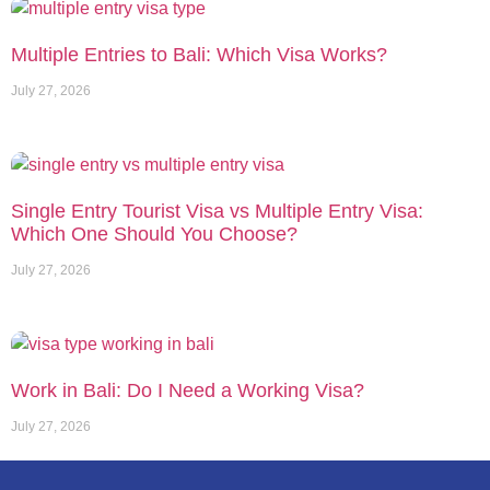
Multiple Entries to Bali: Which Visa Works?
July 27, 2026
Single Entry Tourist Visa vs Multiple Entry Visa:
Which One Should You Choose?
July 27, 2026
Work in Bali: Do I Need a Working Visa?
July 27, 2026