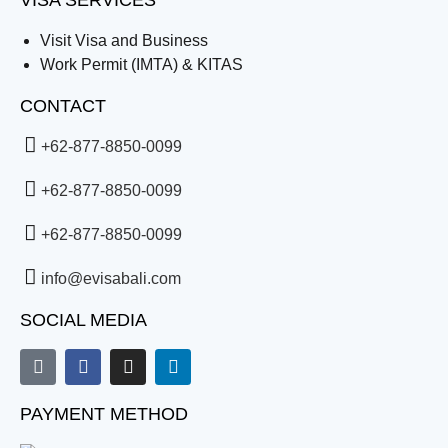
VISA SERVICES
Visit Visa and Business
Work Permit (IMTA) & KITAS
CONTACT
+62-877-8850-0099
+62-877-8850-0099
+62-877-8850-0099
info@evisabali.com
SOCIAL MEDIA
PAYMENT METHOD