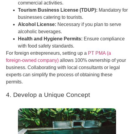
commercial activities.
Tourism Business License (TDUP):
Mandatory for
businesses catering to tourists.
Alcohol License:
Necessary if you plan to serve
alcoholic beverages.
Health and Hygiene Permits:
Ensure compliance
with food safety standards.
For foreign entrepreneurs, setting up a
PT PMA (a
foreign-owned company)
allows 100% ownership of your
business. Collaborating with local consultants or legal
experts can simplify the process of obtaining these
permits.
4. Develop a Unique Concept