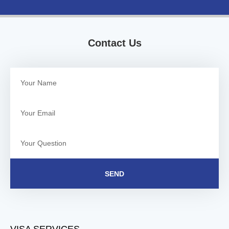
Contact Us
SEND