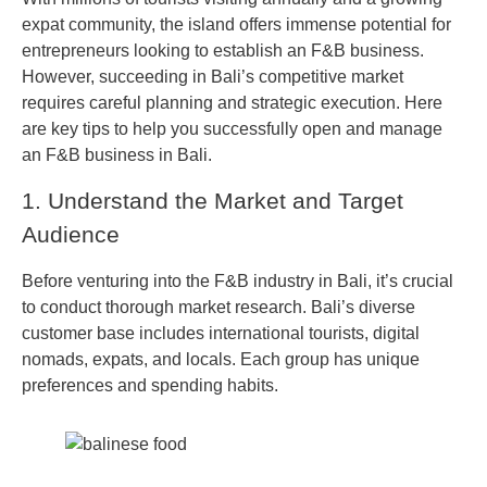
expat community, the island offers immense potential for
entrepreneurs looking to establish an F&B business.
However, succeeding in Bali’s competitive market
requires careful planning and strategic execution. Here
are key tips to help you successfully open and manage
an F&B business in Bali.
1. Understand the Market and Target
Audience
Before venturing into the F&B industry in Bali, it’s crucial
to conduct thorough market research. Bali’s diverse
customer base includes international tourists, digital
nomads, expats, and locals. Each group has unique
preferences and spending habits.