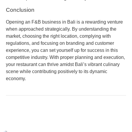
Conclusion
Opening an F&B business in Bali is a rewarding venture
when approached strategically. By understanding the
market, choosing the right location, complying with
regulations, and focusing on branding and customer
experience, you can set yourself up for success in this
competitive industry. With proper planning and execution,
your restaurant can thrive amidst Bali’s vibrant culinary
scene while contributing positively to its dynamic
economy.