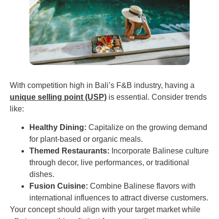
With competition high in Bali’s F&B industry, having a
unique selling point (USP)
is essential. Consider trends
like:
Healthy Dining:
Capitalize on the growing demand
for plant-based or organic meals.
Themed Restaurants:
Incorporate Balinese culture
through decor, live performances, or traditional
dishes.
Fusion Cuisine:
Combine Balinese flavors with
international influences to attract diverse customers.
Your concept should align with your target market while