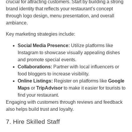
crucial for attracting customers. Start by building a strong
brand identity that reflects your restaurant’s concept
through logo design, menu presentation, and overall
ambiance.
Key marketing strategies include:
Social Media Presence:
Utilize platforms like
Instagram to showcase visually appealing dishes
and promote special events.
Collaborations:
Partner with local influencers or
food bloggers to increase visibility.
Online Listings:
Register on platforms like
Google
Maps
or
TripAdvisor
to make it easier for tourists to
find your restaurant.
Engaging with customers through reviews and feedback
also helps build trust and loyalty.
7. Hire Skilled Staff