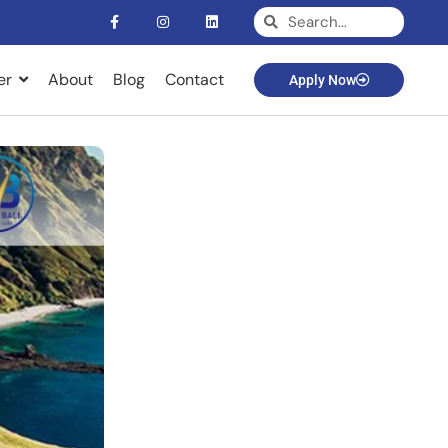
er
About
Blog
Contact
Apply Now