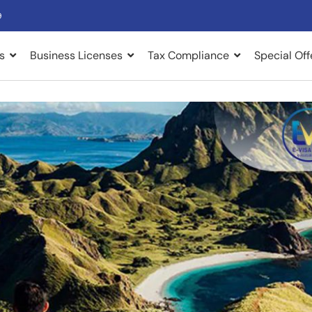
9
s
Business Licenses
Tax Compliance
Special Off