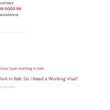
business
88 5000 99
assistance.
ork in Bali: Do I Need a Working Visa?
ly 27, 2026