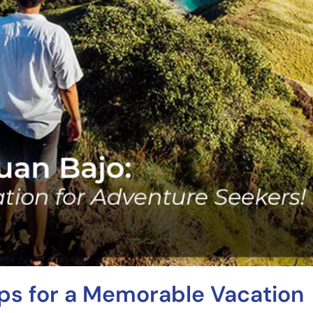
ips for a Memorable Vacation