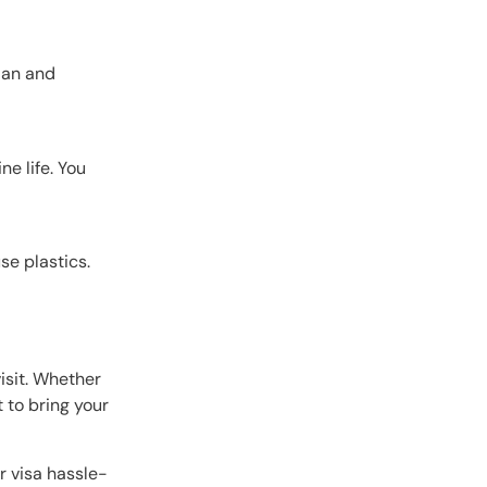
sian and
e life. You
se plastics.
visit. Whether
t to bring your
r visa hassle-