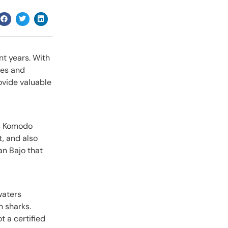
nt years. With
ies and
rovide valuable
us Komodo
t, and also
an Bajo that
waters
n sharks.
t a certified