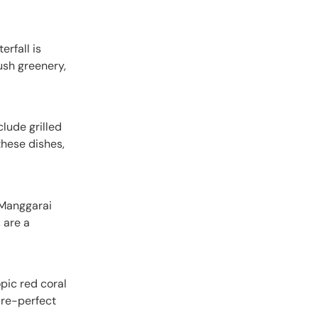
erfall is
lush greenery,
clude grilled
these dishes,
e Manggarai
 are a
opic red coral
ure-perfect