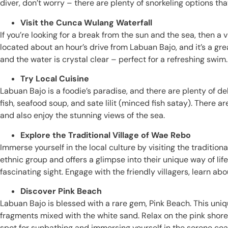
diver, don’t worry – there are plenty of snorkeling options th
Visit the Cunca Wulang Waterfall
If you’re looking for a break from the sun and the sea, then a 
located about an hour’s drive from Labuan Bajo, and it’s a gre
and the water is crystal clear – perfect for a refreshing swim.
Try Local Cuisine
Labuan Bajo is a foodie’s paradise, and there are plenty of de
fish, seafood soup, and sate lilit (minced fish satay). There 
and also enjoy the stunning views of the sea.
Explore the Traditional Village of Wae Rebo
Immerse yourself in the local culture by visiting the traditi
ethnic group and offers a glimpse into their unique way of li
fascinating sight. Engage with the friendly villagers, learn ab
Discover Pink Beach
Labuan Bajo is blessed with a rare gem, Pink Beach. This uniq
fragments mixed with the white sand. Relax on the pink shores
spot for sunbathing and immersing yourself in the serene coa