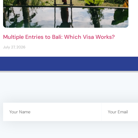
Multiple Entries to Bali: Which Visa Works?
July 27, 2026