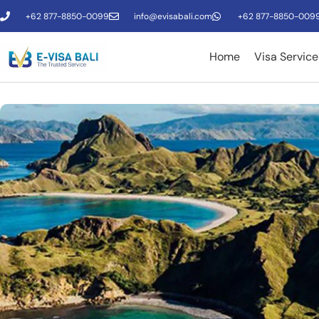
+62 877-8850-0099
info@evisabali.com
+62 877-8850-009
Home
Visa Service