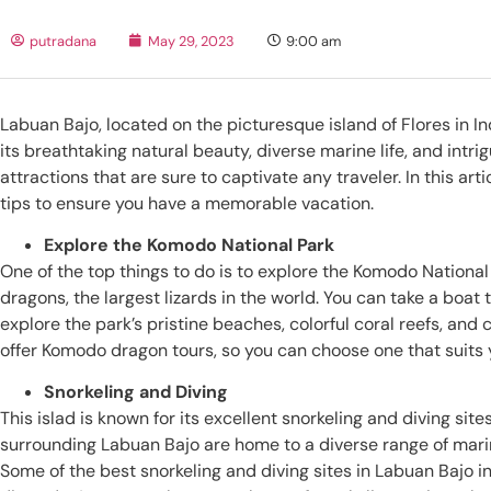
putradana
May 29, 2023
9:00 am
Labuan Bajo, located on the picturesque island of Flores in I
its breathtaking natural beauty, diverse marine life, and intrig
attractions that are sure to captivate any traveler. In this ar
tips to ensure you have a memorable vacation.
Explore the Komodo National Park
One of the top things to do is to explore the Komodo Nation
dragons, the largest lizards in the world. You can take a boat 
explore the park’s pristine beaches, colorful coral reefs, and
offer Komodo dragon tours, so you can choose one that suits
Snorkeling and Diving
This islad is known for its excellent snorkeling and diving sit
surrounding Labuan Bajo are home to a diverse range of marine 
Some of the best snorkeling and diving sites in Labuan Bajo in