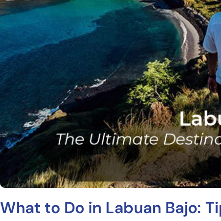
What to Do in Labuan Bajo: T