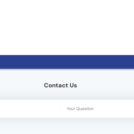
Contact Us