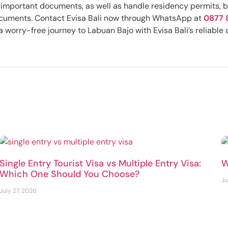
ss important documents, as well as handle residency permits, 
documents. Contact Evisa Bali now through WhatsApp at
0877 
 worry-free journey to Labuan Bajo with Evisa Bali’s reliable 
Single Entry Tourist Visa vs Multiple Entry Visa:
W
Which One Should You Choose?
Ju
July 27, 2026