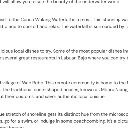
at will allow you to see the beauty of the underwater world.
visit to the Cunca Wulang Waterfall is a must. This stunning wat
at place to cool off and relax. The waterfall is surrounded by 
licious local dishes to try. Some of the most popular dishes in
are several great restaurants in Labuan Bajo where you can try 
onal village of Wae Rebo. This remote community is home to th
fe. The traditional cone-shaped houses, known as Mbaru Niang,
out their customs, and savor authentic local cuisine.
ue stretch of shoreline gets its distinct hue from the microsc
, go for a swim, or indulge in some beachcombing. It’s a pict
stal beauty.