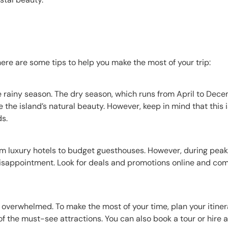
 here are some tips to help you make the most of your trip:
 rainy season. The dry season, which runs from April to Decem
 the island’s natural beauty. However, keep in mind that this i
ds.
 luxury hotels to budget guesthouses. However, during peak 
isappointment. Look for deals and promotions online and co
t overwhelmed. To make the most of your time, plan your itine
 of the must-see attractions. You can also book a tour or hire 