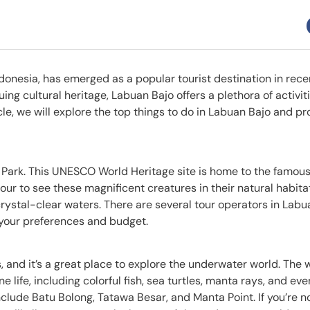
ndonesia, has emerged as a popular tourist destination in rece
uing cultural heritage, Labuan Bajo offers a plethora of activit
ticle, we will explore the top things to do in Labuan Bajo and p
al Park. This UNESCO World Heritage site is home to the famo
tour to see these magnificent creatures in their natural habita
 crystal-clear waters. There are several tour operators in Labu
 your preferences and budget.
es, and it’s a great place to explore the underwater world. The 
life, including colorful fish, sea turtles, manta rays, and eve
clude Batu Bolong, Tatawa Besar, and Manta Point. If you’re no