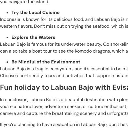
you navigate the island.
Try the Local Cuisine
Indonesia is known for its delicious food, and Labuan Bajo is 
western flavors. Don’t miss out on trying the seafood, which i
Explore the Waters
Labuan Bajo is famous for its underwater beauty. Go snorkeling
can also take a boat tour to see the Komodo dragons, which are
Be Mindful of the Environment
Labuan Bajo is a fragile ecosystem, and it’s essential to be mi
Choose eco-friendly tours and activities that support sustai
Fun holiday to Labuan Bajo with Evisa
In conclusion, Labuan Bajo is a beautiful destination with ple
you’re a nature lover, adventure seeker, or culture enthusiast,
camera and capture the breathtaking scenery and unforgett
If you’re planning to have a vacation in Labuan Bajo, don’t he