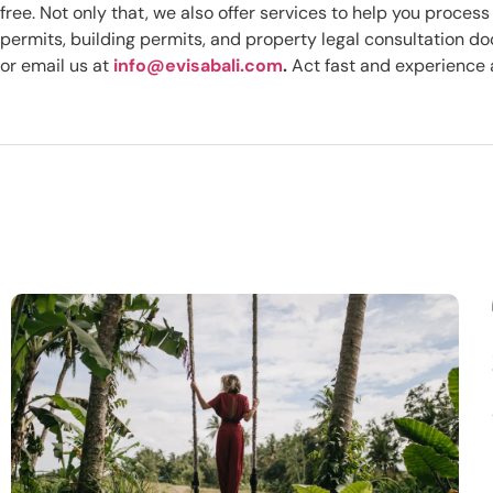
free. Not only that, we also offer services to help you proce
permits, building permits, and property legal consultation 
or email us at
info@evisabali.com
.
Act fast and experience a