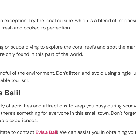
no exception. Try the local cuisine, which is a blend of Indone
s fresh and cooked to perfection.
 or scuba diving to explore the coral reefs and spot the marin
 only found in this part of the world.
ndful of the environment. Don’t litter, and avoid using single-u
nable tourism.
 Bali!
nty of activities and attractions to keep you busy during your 
 there’s something for everyone in this small town. Don’t forge
able experiences.
sitate to contact
Evisa Bali
!
We can assist you in obtaining you