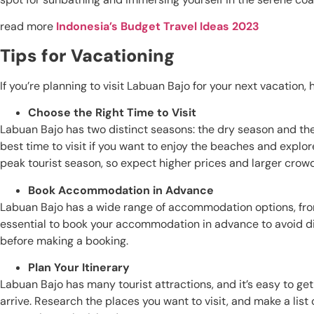
read more
Indonesia’s Budget Travel Ideas 2023
Tips for Vacationing
If you’re planning to visit Labuan Bajo for your next vacation,
Choose the Right Time to Visit
Labuan Bajo has two distinct seasons: the dry season and the
best time to visit if you want to enjoy the beaches and explore
peak tourist season, so expect higher prices and larger crow
Book Accommodation in Advance
Labuan Bajo has a wide range of accommodation options, from
essential to book your accommodation in advance to avoid d
before making a booking.
Plan Your Itinerary
Labuan Bajo has many tourist attractions, and it’s easy to ge
arrive. Research the places you want to visit, and make a list