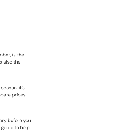
ber, is the
s also the
season, it’s
mpare prices
rary before you
a guide to help