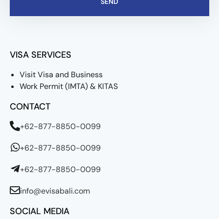
SEND
VISA SERVICES
Visit Visa and Business
Work Permit (IMTA) & KITAS
CONTACT
+62-877-8850-0099
+62-877-8850-0099
+62-877-8850-0099
info@evisabali.com
SOCIAL MEDIA