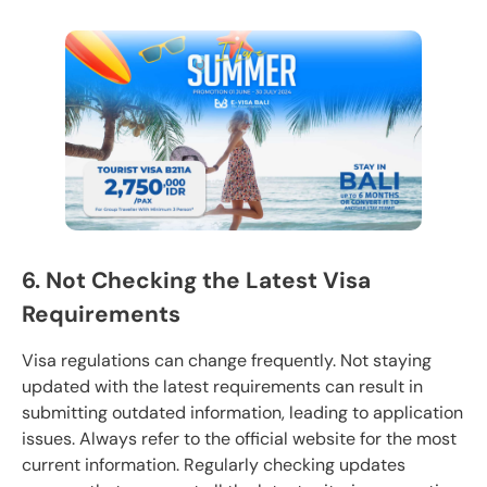
6. Not Checking the Latest Visa
Requirements
Visa regulations can change frequently. Not staying
updated with the latest requirements can result in
submitting outdated information, leading to application
issues. Always refer to the official website for the most
current information. Regularly checking updates