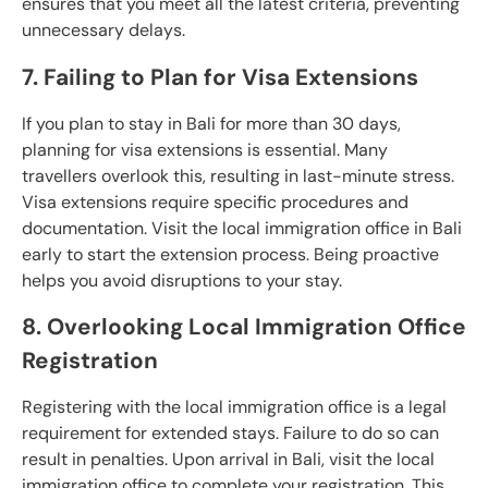
ensures that you meet all the latest criteria, preventing
unnecessary delays.
7. Failing to Plan for Visa Extensions
If you plan to stay in Bali for more than 30 days,
planning for visa extensions is essential. Many
travellers overlook this, resulting in last-minute stress.
Visa extensions require specific procedures and
documentation. Visit the local immigration office in Bali
early to start the extension process. Being proactive
helps you avoid disruptions to your stay.
8. Overlooking Local Immigration Office
Registration
Registering with the local immigration office is a legal
requirement for extended stays. Failure to do so can
result in penalties. Upon arrival in Bali, visit the local
immigration office to complete your registration. This