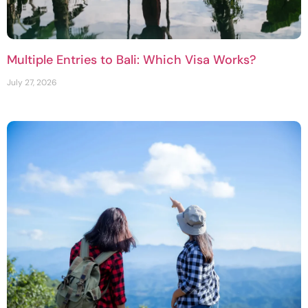
Multiple Entries to Bali: Which Visa Works?
July 27, 2026