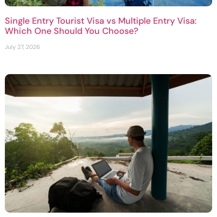
Single Entry Tourist Visa vs Multiple Entry Visa:
Which One Should You Choose?
July 27, 2026