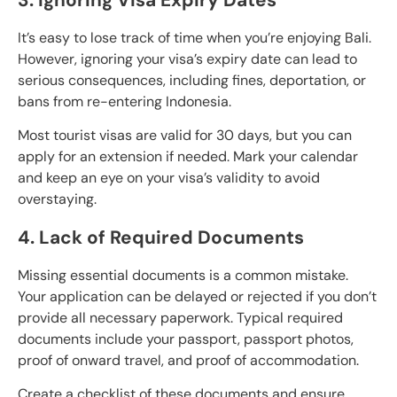
It’s easy to lose track of time when you’re enjoying Bali.
However, ignoring your visa’s expiry date can lead to
serious consequences, including fines, deportation, or
bans from re-entering Indonesia.
Most tourist visas are valid for 30 days, but you can
apply for an extension if needed. Mark your calendar
and keep an eye on your visa’s validity to avoid
overstaying.
4. Lack of Required Documents
Missing essential documents is a common mistake.
Your application can be delayed or rejected if you don’t
provide all necessary paperwork. Typical required
documents include your passport, passport photos,
proof of onward travel, and proof of accommodation.
Create a checklist of these documents and ensure