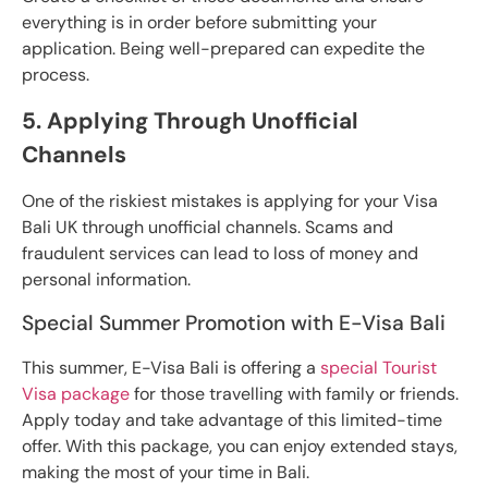
everything is in order before submitting your
application. Being well-prepared can expedite the
process.
5. Applying Through Unofficial
Channels
One of the riskiest mistakes is applying for your Visa
Bali UK through unofficial channels. Scams and
fraudulent services can lead to loss of money and
personal information.
Special Summer Promotion with E-Visa Bali
This summer, E-Visa Bali is offering a
special Tourist
Visa package
for those travelling with family or friends.
Apply today and take advantage of this limited-time
offer. With this package, you can enjoy extended stays,
making the most of your time in Bali.