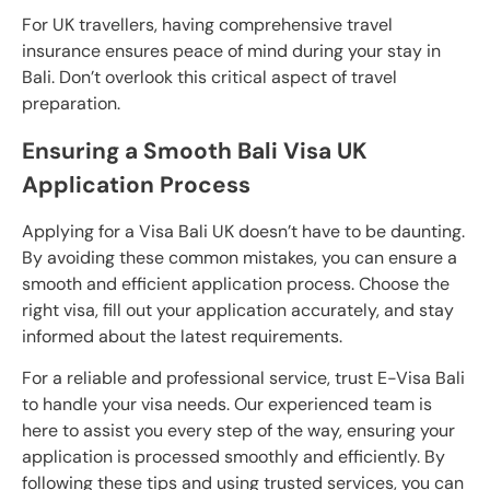
For UK travellers, having comprehensive travel
insurance ensures peace of mind during your stay in
Bali. Don’t overlook this critical aspect of travel
preparation.
Ensuring a Smooth Bali Visa UK
Application Process
Applying for a Visa Bali UK doesn’t have to be daunting.
By avoiding these common mistakes, you can ensure a
smooth and efficient application process. Choose the
right visa, fill out your application accurately, and stay
informed about the latest requirements.
For a reliable and professional service, trust E-Visa Bali
to handle your visa needs. Our experienced team is
here to assist you every step of the way, ensuring your
application is processed smoothly and efficiently. By
following these tips and using trusted services, you can