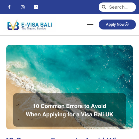
Apply Now