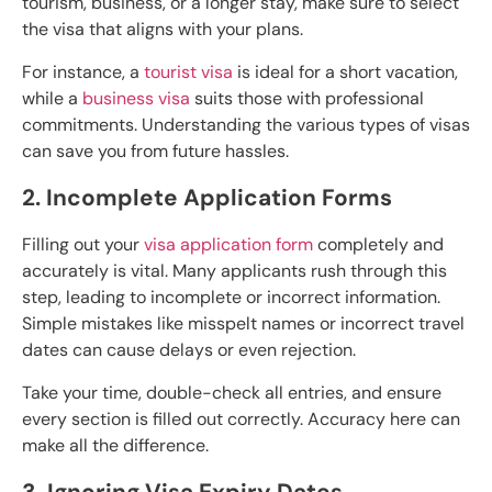
tourism, business, or a longer stay, make sure to select
the visa that aligns with your plans.
For instance, a
tourist visa
is ideal for a short vacation,
while a
business visa
suits those with professional
commitments. Understanding the various types of visas
can save you from future hassles.
2. Incomplete Application Forms
Filling out your
visa application form
completely and
accurately is vital. Many applicants rush through this
step, leading to incomplete or incorrect information.
Simple mistakes like misspelt names or incorrect travel
dates can cause delays or even rejection.
Take your time, double-check all entries, and ensure
every section is filled out correctly. Accuracy here can
make all the difference.
3. Ignoring Visa Expiry Dates