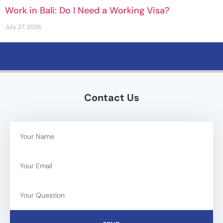
Work in Bali: Do I Need a Working Visa?
July 27, 2026
Contact Us