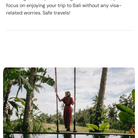
focus on enjoying your trip to Bali without any visa-
related worries. Safe travels!