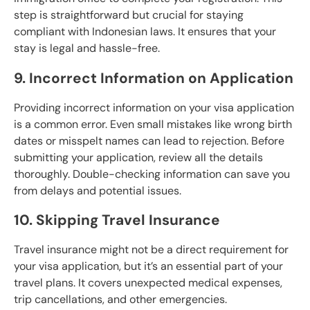
step is straightforward but crucial for staying
compliant with Indonesian laws. It ensures that your
stay is legal and hassle-free.
9. Incorrect Information on Application
Providing incorrect information on your visa application
is a common error. Even small mistakes like wrong birth
dates or misspelt names can lead to rejection. Before
submitting your application, review all the details
thoroughly. Double-checking information can save you
from delays and potential issues.
10. Skipping Travel Insurance
Travel insurance might not be a direct requirement for
your visa application, but it’s an essential part of your
travel plans. It covers unexpected medical expenses,
trip cancellations, and other emergencies.