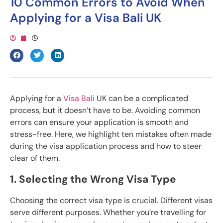
10 Common Errors to Avoid When
Applying for a Visa Bali UK
Applying for a
Visa Bali
UK can be a complicated
process, but it doesn’t have to be. Avoiding common
errors can ensure your application is smooth and
stress-free. Here, we highlight ten mistakes often made
during the visa application process and how to steer
clear of them.
1. Selecting the Wrong Visa Type
Choosing the correct visa type is crucial. Different visas
serve different purposes. Whether you’re travelling for